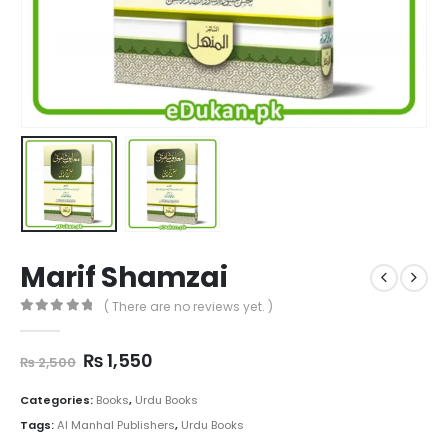
Marif Shamzai
( There are no reviews yet. )
0
out of 5
Original
Current
₨
1,550
₨
2,500
price
price
was:
is:
Categories:
Books
,
Urdu Books
₨ 2,500.
₨ 1,550.
Tags:
Al Manhal Publishers
,
Urdu Books