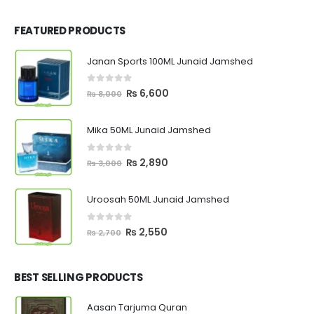
FEATURED PRODUCTS
Janan Sports 100ML Junaid Jamshed
0
out of 5
Original
Current
₨
6,600
₨
8,000
price
price
was:
is:
Mika 50ML Junaid Jamshed
₨ 8,000.
₨ 6,600.
0
out of 5
Original
Current
₨
2,890
₨
3,000
price
price
was:
is:
Uroosah 50ML Junaid Jamshed
₨ 3,000.
₨ 2,890.
0
out of 5
Original
Current
₨
2,550
₨
2,700
price
price
was:
is:
₨ 2,700.
₨ 2,550.
BEST SELLING PRODUCTS
Aasan Tarjuma Quran