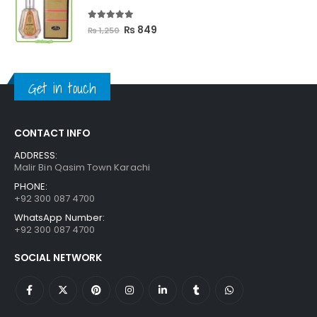
₨ 3,300.
₨ 2,699.
5.00
out of 5
Original
Current
₨
849
₨
1,250
price
price
was:
is:
₨ 1,250.
₨ 849.
Get in touch
CONTACT INFO
ADDRESS:
Malir Bin Qasim Town Karachi
PHONE:
+92 300 087 4700
WhatsApp Number:
+92 300 087 4700
SOCIAL NETWORK