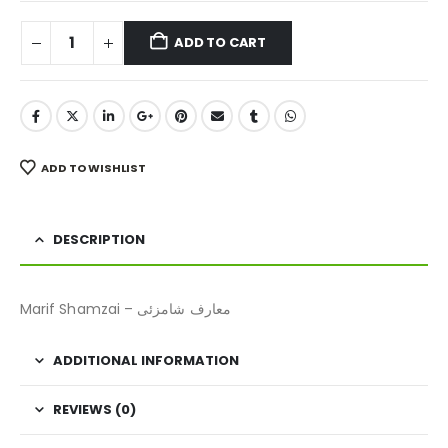
ADD TO CART
ADD TO WISHLIST
DESCRIPTION
Marif Shamzai – معارف شامزئی
ADDITIONAL INFORMATION
REVIEWS (0)