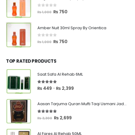
₨ 1,000.
₨ 750.
0
out of 5
Original
Current
₨
750
₨
1,000
price
price
was:
is:
Amber Nuit 30ml Spray By Orientica
₨ 1,000.
₨ 750.
0
out of 5
Original
Current
₨
750
₨
1,000
price
price
was:
is:
₨ 1,000.
₨ 750.
TOP RATED PRODUCTS
Saat Safa Al Rehab 6ML
5.00
out of 5
Price
₨
449
₨
2,399
–
range:
₨ 449
Aasan Tarjuma Quran Mufti Taqi Usmani Jadeed Edition
through
₨ 2,399
5.00
out of 5
Original
Current
₨
2,699
₨
3,300
price
price
was:
is:
Al Fares Al Rehab 50ML