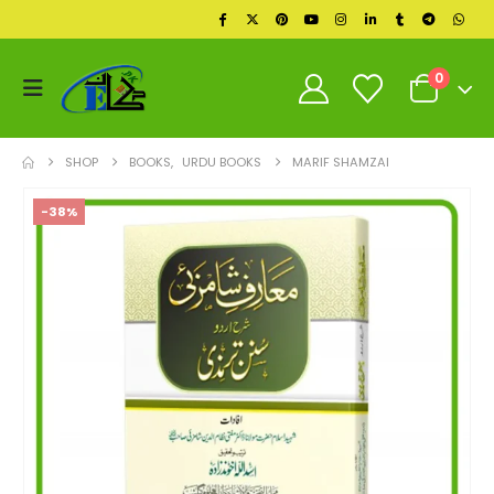
0
SHOP
BOOKS
,
URDU BOOKS
MARIF SHAMZAI
-38%