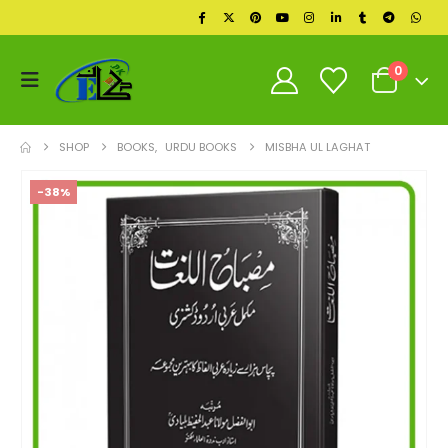
0
SHOP
BOOKS
,
URDU BOOKS
MISBHA UL LAGHAT
-38%