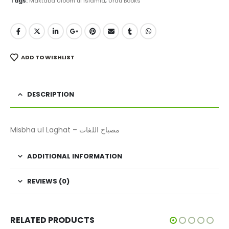
Tags:
Maktaba Uloom ul Islamia
,
Urdu Books
ADD TO WISHLIST
DESCRIPTION
Misbha ul Laghat – مصباح اللغات
ADDITIONAL INFORMATION
REVIEWS (0)
RELATED PRODUCTS