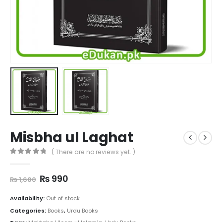
Misbha ul Laghat
( There are no reviews yet. )
0
out of 5
Original
Current
₨
990
₨
1,600
price
price
was:
is:
Availability:
Out of stock
₨ 1,600.
₨ 990.
Categories:
Books
,
Urdu Books