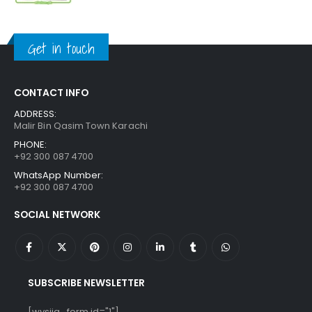
price
price
was:
is:
₨ 1,250.
₨ 849.
Get in touch
CONTACT INFO
ADDRESS:
Malir Bin Qasim Town Karachi
PHONE:
+92 300 087 4700
WhatsApp Number:
+92 300 087 4700
SOCIAL NETWORK
SUBSCRIBE NEWSLETTER
[wysija_form id="1"]