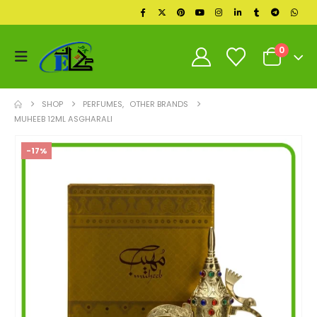
0
SHOP
PERFUMES
,
OTHER BRANDS
MUHEEB 12ML ASGHARALI
-17%