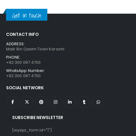
was:
is:
₨ 1,250.
₨ 849.
Get in touch
CONTACT INFO
ADDRESS:
Malir Bin Qasim Town Karachi
PHONE:
+92 300 087 4700
WhatsApp Number:
+92 300 087 4700
SOCIAL NETWORK
SUBSCRIBE NEWSLETTER
[wysija_form id="1"]