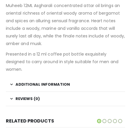
Muheeb 12ML Asgharali concentrated attar oil brings an
oriental richness of oriental woody aroma of bergamot
and spices an alluring sensual fragrance. Heart notes
include a woody, marine and vanilla accords that will
surely last all day, while the finale notes include of woody,
amber and musk.
Presented in a 12 ml coffee pot bottle exquisitely
designed to carry around in style suitable for men and
women.
ADDITIONAL INFORMATION
REVIEWS (0)
RELATED PRODUCTS