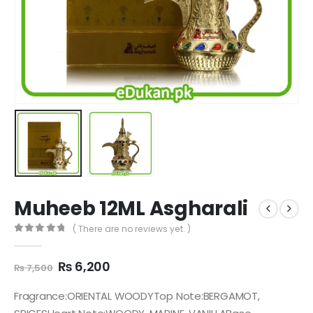
Muheeb 12ML Asgharali
( There are no reviews yet. )
0
out of 5
Original
Current
₨
6,200
₨
7,500
price
price
was:
is:
Fragrance:ORIENTAL WOODYTop Note:BERGAMOT,
₨ 7,500.
₨ 6,200.