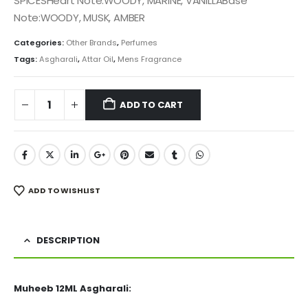
SPICESHeart Note:WOODY, MARINE, VANILLABase
Note:WOODY, MUSK, AMBER
Categories:
Other Brands
,
Perfumes
Tags:
Asgharali
,
Attar Oil
,
Mens Fragrance
ADD TO CART
ADD TO WISHLIST
DESCRIPTION
Muheeb 12ML Asgharali: