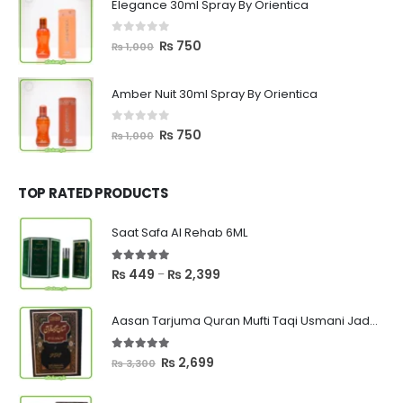
Elegance 30ml Spray By Orientica
₨ 1,000.
₨ 750.
0
out of 5
Original
Current
₨
750
₨
1,000
price
price
was:
is:
Amber Nuit 30ml Spray By Orientica
₨ 1,000.
₨ 750.
0
out of 5
Original
Current
₨
750
₨
1,000
price
price
was:
is:
₨ 1,000.
₨ 750.
TOP RATED PRODUCTS
Saat Safa Al Rehab 6ML
5.00
out of 5
Price
₨
449
₨
2,399
–
range:
₨ 449
Aasan Tarjuma Quran Mufti Taqi Usmani Jadeed Edition
through
₨ 2,399
5.00
out of 5
Original
Current
₨
2,699
₨
3,300
price
price
was:
is: