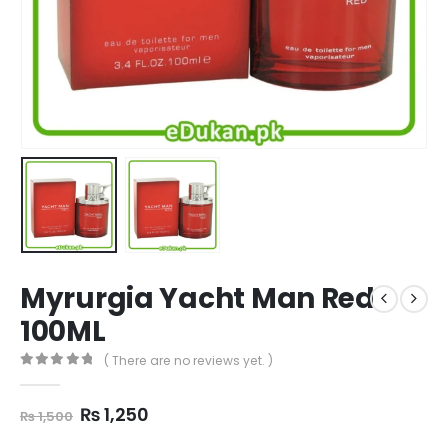
Myrurgia Yacht Man Red
100ML
( There are no reviews yet. )
0
out of 5
Original
Current
₨
1,250
₨
1,500
price
price