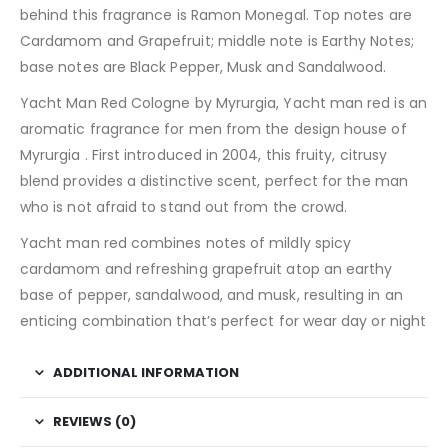
behind this fragrance is Ramon Monegal. Top notes are
Cardamom and Grapefruit; middle note is Earthy Notes;
base notes are Black Pepper, Musk and Sandalwood.
Yacht Man Red Cologne by Myrurgia, Yacht man red is an
aromatic fragrance for men from the design house of
Myrurgia . First introduced in 2004, this fruity, citrusy
blend provides a distinctive scent, perfect for the man
who is not afraid to stand out from the crowd.
Yacht man red combines notes of mildly spicy
cardamom and refreshing grapefruit atop an earthy
base of pepper, sandalwood, and musk, resulting in an
enticing combination that’s perfect for wear day or night
ADDITIONAL INFORMATION
REVIEWS (0)