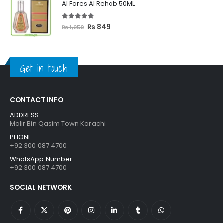
Al Fares Al Rehab 50ML
₨ 3,300.
₨ 2,699.
5.00
out of 5
Original
Current
₨
849
₨
1,250
price
price
was:
is:
₨ 1,250.
₨ 849.
Get in touch
CONTACT INFO
ADDRESS:
Malir Bin Qasim Town Karachi
PHONE:
+92 300 087 4700
WhatsApp Number:
+92 300 087 4700
SOCIAL NETWORK