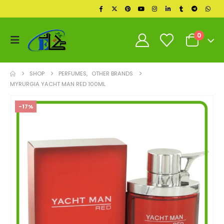
0
SHOP
PERFUMES
,
OTHER BRANDS
MYRURGIA YACHT MAN RED 100ML
-17%