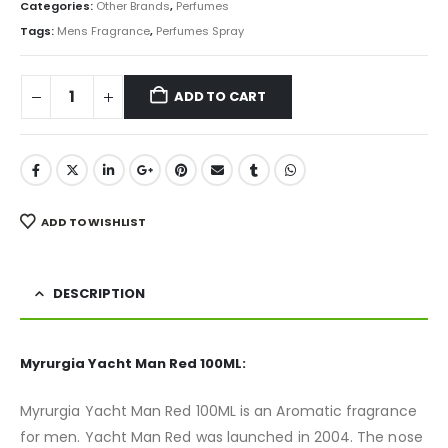
was:
is:
Categories:
Other Brands
,
Perfumes
₨ 1,500.
₨ 1,250.
Tags:
Mens Fragrance
,
Perfumes Spray
ADD TO CART
ADD TO WISHLIST
DESCRIPTION
Myrurgia Yacht Man Red 100ML:
Myrurgia Yacht Man Red 100ML is an Aromatic fragrance
for men. Yacht Man Red was launched in 2004. The nose