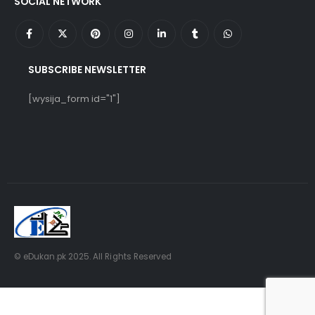
SOCIAL NETWORK
SUBSCRIBE NEWSLETTER
[wysija_form id="1"]
© eDukan.pk 2025. All Rights Reserved