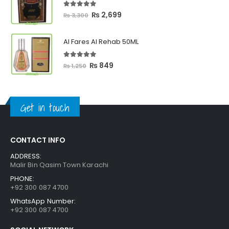
₨ 2,399
5.00
out of 5
Original
Current
₨
2,699
₨
3,300
price
price
was:
is:
Al Fares Al Rehab 50ML
₨ 3,300.
₨ 2,699.
5.00
out of 5
Original
Current
₨
849
₨
1,250
price
price
was:
is:
₨ 1,250.
₨ 849.
Get in touch
CONTACT INFO
ADDRESS:
Malir Bin Qasim Town Karachi
PHONE:
+92 300 087 4700
WhatsApp Number:
+92 300 087 4700