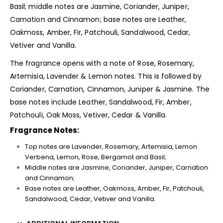
Basil; middle notes are Jasmine, Coriander, Juniper,
Carnation and Cinnamon; base notes are Leather,
Oakmoss, Amber, Fir, Patchouli, Sandalwood, Cedar,
Vetiver and Vanilla.
The fragrance opens with a note of Rose, Rosemary,
Artemisia, Lavender & Lemon notes. This is followed by
Coriander, Carnation, Cinnamon, Juniper & Jasmine. The
base notes include Leather, Sandalwood, Fir, Amber,
Patchouli, Oak Moss, Vetiver, Cedar & Vanilla.
Fragrance Notes:
Top notes are Lavender, Rosemary, Artemisia, Lemon
Verbena, Lemon, Rose, Bergamot and Basil;
Middle notes are Jasmine, Coriander, Juniper, Carnation
and Cinnamon;
Base notes are Leather, Oakmoss, Amber, Fir, Patchouli,
Sandalwood, Cedar, Vetiver and Vanilla.