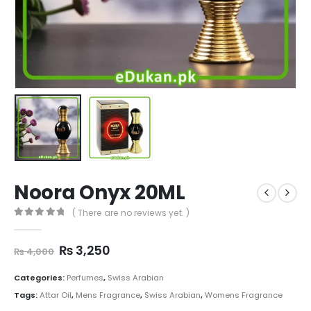
Noora Onyx 20ML
( There are no reviews yet. )
0
out of 5
Original
Current
₨
3,250
₨
4,000
price
price
was:
is:
Categories:
Perfumes
,
Swiss Arabian
₨ 4,000.
₨ 3,250.
Tags:
Attar Oil
,
Mens Fragrance
,
Swiss Arabian
,
Womens Fragrance