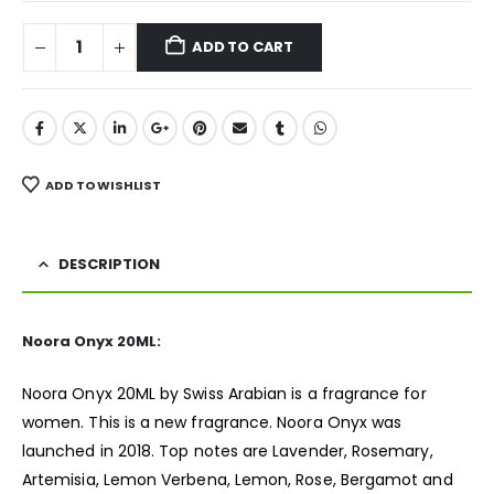
ADD TO CART
ADD TO WISHLIST
DESCRIPTION
Noora Onyx 20ML:
Noora Onyx 20ML by Swiss Arabian is a
fragrance
for
women. This is a new fragrance. Noora Onyx was
launched in 2018. Top notes are Lavender, Rosemary,
Artemisia, Lemon Verbena, Lemon, Rose, Bergamot and