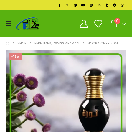
0
SHOP
PERFUMES
,
SWISS ARABIAN
NOORA ONYX 20ML
-19%