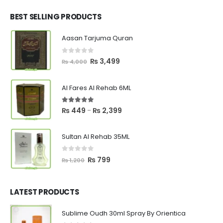
was:
is:
₨ 2,700.
₨ 2,550.
BEST SELLING PRODUCTS
Aasan Tarjuma Quran
0
out of 5
Original
Current
₨
3,499
₨
4,000
price
price
was:
is:
Al Fares Al Rehab 6ML
₨ 4,000.
₨ 3,499.
5.00
out of 5
Price
₨
449
₨
2,399
–
range:
₨ 449
Sultan Al Rehab 35ML
through
₨ 2,399
0
out of 5
Original
Current
₨
799
₨
1,200
price
price
was:
is:
₨ 1,200.
₨ 799.
LATEST PRODUCTS
Sublime Oudh 30ml Spray By Orientica