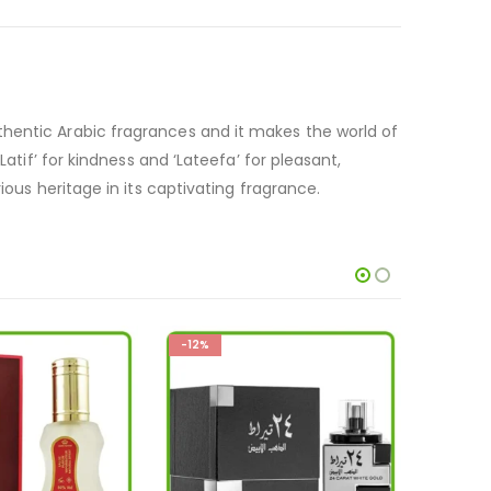
thentic Arabic fragrances and it makes the world of
atif’ for kindness and ‘Lateefa’ for pleasant,
ious heritage in its captivating fragrance.
-33%
-33%