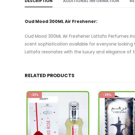
DESCRIPTION
ADDITIONAL INFORMATION
RE
Oud Mood 300ML Air Freshener:
Oud Mood 300ML Air Freshener Lattafa Perfumes Indu
scent sophistication available for everyone looking t
Lattafa resonates with the luxury and elegance of th
RELATED PRODUCTS
-28%
HOT
-13%