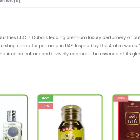
VIEWS (0)
stries L.L.C is Dubai’s leading premium luxury perfumery of au
o shop online for perfume in UAE. Inspired by the Arabic words, ‘L
e Arabian culture and it vividly captures the essence of its glor
-33%
-12%