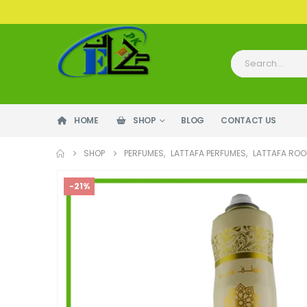
HOME
SHOP
BLOG
CONTACT US
SHOP
PERFUMES
,
LATTAFA PERFUMES
,
LATTAFA ROO
-21%