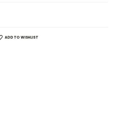
ADD TO WISHLIST