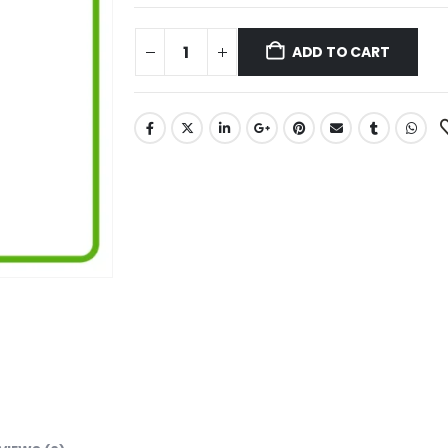
ADD TO CART