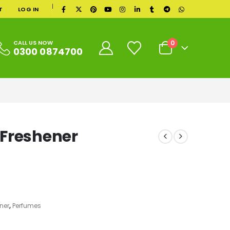
|
T
LOG IN
0
CALL US NOW
0300 0874700
 Freshener
ner
,
Perfumes