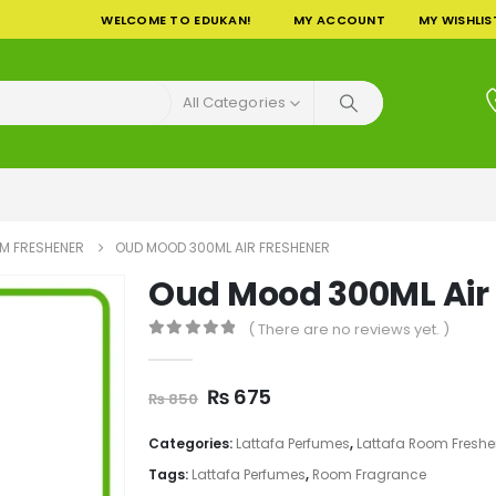
WELCOME TO EDUKAN!
MY ACCOUNT
MY WISHLIS
All Categories
M FRESHENER
OUD MOOD 300ML AIR FRESHENER
Oud Mood 300ML Air
( There are no reviews yet. )
0
out of 5
Original
Current
₨
675
₨
850
price
price
was:
is:
Categories:
Lattafa Perfumes
,
Lattafa Room Freshe
₨ 850.
₨ 675.
Tags:
Lattafa Perfumes
,
Room Fragrance