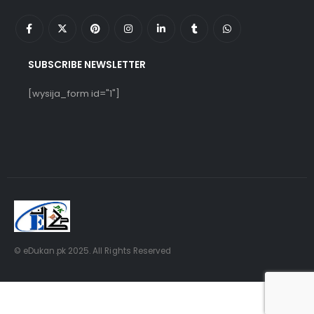
SUBSCRIBE NEWSLETTER
[wysija_form id="1"]
© eDukan.pk 2025. All Rights Reserved