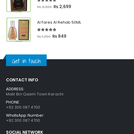
₨ 2,399
5.00
out of 5
Original
Current
₨
2,699
₨
3,300
price
price
was:
is:
Al Fares Al Rehab 50ML
₨ 3,300.
₨ 2,699.
5.00
out of 5
Original
Current
₨
849
₨
1,250
price
price
was:
is:
₨ 1,250.
₨ 849.
Get in touch
CONTACT INFO
ADDRESS:
Malir Bin Qasim Town Karachi
PHONE:
+92 300 087 4700
WhatsApp Number:
+92 300 087 4700
SOCIAL NETWORK