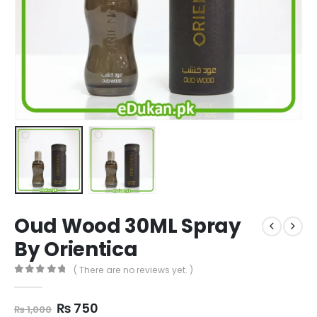
Oud Wood 30ML Spray
By Orientica
( There are no reviews yet. )
0
out of 5
Original
Current
₨
750
₨
1,000