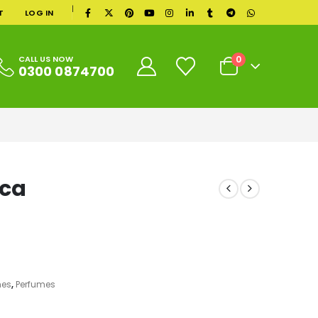
|
T
LOG IN
0
CALL US NOW
0300 0874700
ica
mes
,
Perfumes