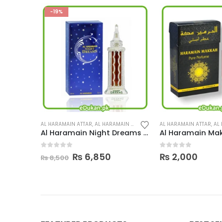
ERFUMES
,
PERFUMES
AL HARAMAIN ATTAR
,
AL HARAMAIN PERFUMES
,
PERFUMES
AL HARAMAIN ATTAR
,
AL H
Al Haramain Night Dreams 30ML
Al Haramain Makkah 15ML
Al Haramain Ma
0
out of 5
0
out of 5
urrent
₨
2,000
₨
2,000
rice
:
 6,850.