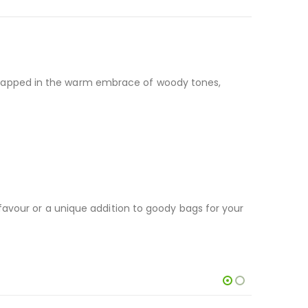
s, wrapped in the warm embrace of woody tones,
favour or a unique addition to goody bags for your