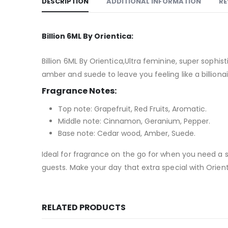
DESCRIPTION
ADDITIONAL INFORMATION
RE
Billion 6ML By Orientica:
Billion 6ML By Orientica,Ultra feminine, super sophi
amber and suede to leave you feeling like a billionai
Fragrance Notes:
Top note: Grapefruit, Red Fruits, Aromatic.
Middle note: Cinnamon, Geranium, Pepper.
Base note: Cedar wood, Amber, Suede.
Ideal for fragrance on the go for when you need a s
guests. Make your day that extra special with Orien
RELATED PRODUCTS