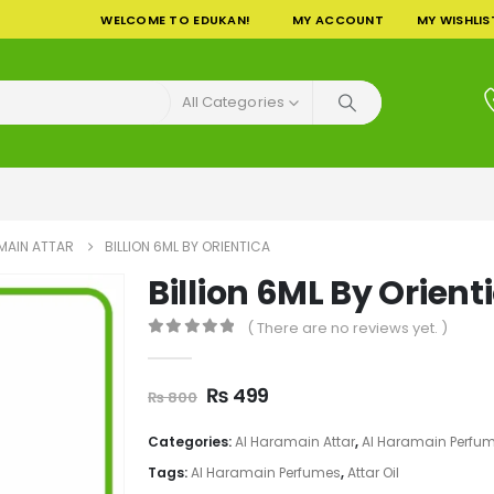
WELCOME TO EDUKAN!
MY ACCOUNT
MY WISHLIS
All Categories
MAIN ATTAR
BILLION 6ML BY ORIENTICA
Billion 6ML By Orient
( There are no reviews yet. )
0
out of 5
Original
Current
₨
499
₨
800
price
price
was:
is:
Categories:
Al Haramain Attar
,
Al Haramain Perfu
₨ 800.
₨ 499.
Tags:
Al Haramain Perfumes
,
Attar Oil