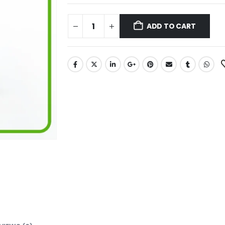
ADD TO CART