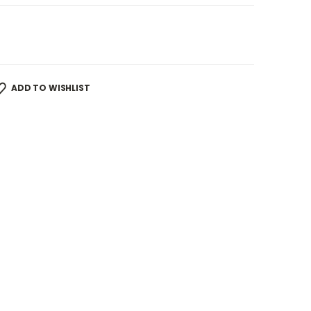
ADD TO WISHLIST