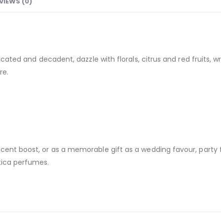
VIEWS (0)
sticated and decadent, dazzle with florals, citrus and red fruit
re.
cent boost, or as a memorable gift as a wedding favour, party 
tica perfumes.