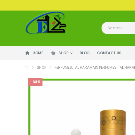
HOME
SHOP
BLOG
CONTACT US
SHOP
PERFUMES
,
AL HARAMAIN PERFUMES
,
AL HARA
-38%