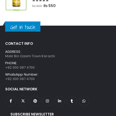
5.00
out of 5
Original
Current
₨
550
₨
650
price
price
was:
is:
₨ 650.
₨ 550.
Get in touch
CONTACT INFO
ADDRESS:
Malir Bin Qasim Town Karachi
PHONE:
+92 300 087 4700
WhatsApp Number:
+92 300 087 4700
SOCIAL NETWORK
SUBSCRIBE NEWSLETTER