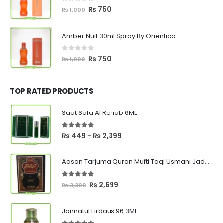
0
out of 5
Original
Current
₨
750
₨
1,000
price
price
was:
is:
Amber Nuit 30ml Spray By Orientica
₨ 1,000.
₨ 750.
0
out of 5
Original
Current
₨
750
₨
1,000
price
price
was:
is:
₨ 1,000.
₨ 750.
TOP RATED PRODUCTS
Saat Safa Al Rehab 6ML
5.00
out of 5
Price
₨
449
₨
2,399
–
range:
₨ 449
Aasan Tarjuma Quran Mufti Taqi Usmani Jadeed Edition
through
₨ 2,399
5.00
out of 5
Original
Current
₨
2,699
₨
3,300
price
price
was:
is:
Jannatul Firdaus 96 3ML
₨ 3,300.
₨ 2,699.