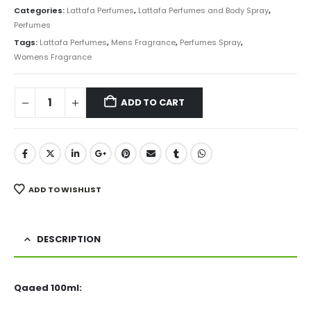
was:
is:
Categories:
Lattafa Perfumes
,
Lattafa Perfumes and Body Spray
,
₨ 6,000.
₨ 4,499.
Perfumes
Tags:
Lattafa Perfumes
,
Mens Fragrance
,
Perfumes Spray
,
Womens Fragrance
ADD TO CART
ADD TO WISHLIST
DESCRIPTION
Qaaed 100ml: