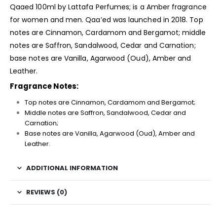
Qaaed 100ml by Lattafa Perfumes; is a Amber
fragrance
for women and men. Qaa’ed was launched in 2018. Top
notes are Cinnamon, Cardamom and Bergamot; middle
notes are Saffron, Sandalwood, Cedar and Carnation;
base notes are Vanilla, Agarwood (Oud), Amber and
Leather.
Fragrance Notes:
Top notes are Cinnamon, Cardamom and Bergamot;
Middle notes are Saffron, Sandalwood, Cedar and
Carnation;
Base notes are Vanilla, Agarwood (Oud), Amber and
Leather.
ADDITIONAL INFORMATION
REVIEWS (0)