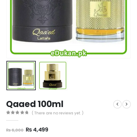
Qaaed 100ml
( There are no reviews yet. )
0
out of 5
Original
Current
₨
4,499
₨
6,000
price
price