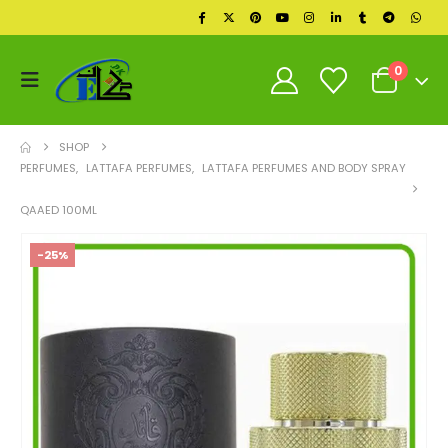
0
SHOP
PERFUMES
,
LATTAFA PERFUMES
,
LATTAFA PERFUMES AND BODY SPRAY
QAAED 100ML
-25%