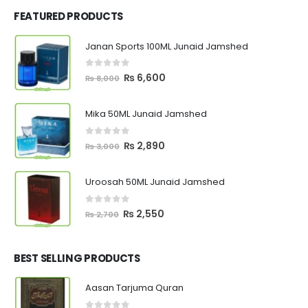
FEATURED PRODUCTS
Janan Sports 100ML Junaid Jamshed
0
out of 5
Original
Current
₨
6,600
₨
8,000
price
price
was:
is:
Mika 50ML Junaid Jamshed
₨ 8,000.
₨ 6,600.
0
out of 5
Original
Current
₨
2,890
₨
3,000
price
price
was:
is:
Uroosah 50ML Junaid Jamshed
₨ 3,000.
₨ 2,890.
0
out of 5
Original
Current
₨
2,550
₨
2,700
price
price
was:
is:
₨ 2,700.
₨ 2,550.
BEST SELLING PRODUCTS
Aasan Tarjuma Quran