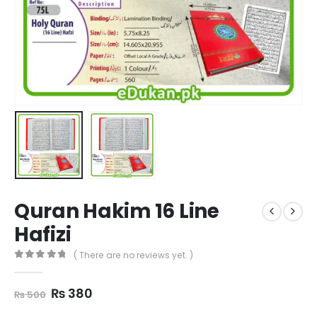
Quran Hakim 16 Line
Hafizi
( There are no reviews yet. )
0
out of 5
Original
Current
₨
380
₨
500
price
price