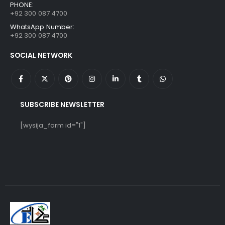
PHONE:
+92 300 087 4700
WhatsApp Number:
+92 300 087 4700
SOCIAL NETWORK
SUBSCRIBE NEWSLETTER
[wysija_form id="1"]