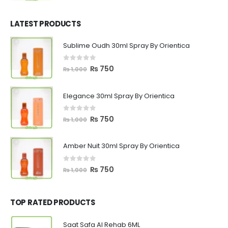
price
price
was:
is:
₨ 1,200.
₨ 799.
LATEST PRODUCTS
Sublime Oudh 30ml Spray By Orientica
0
out of 5
Original
Current
₨
750
₨
1,000
price
price
was:
is:
Elegance 30ml Spray By Orientica
₨ 1,000.
₨ 750.
0
out of 5
Original
Current
₨
750
₨
1,000
price
price
was:
is:
Amber Nuit 30ml Spray By Orientica
₨ 1,000.
₨ 750.
0
out of 5
Original
Current
₨
750
₨
1,000
price
price
was:
is:
₨ 1,000.
₨ 750.
TOP RATED PRODUCTS
Saat Safa Al Rehab 6ML