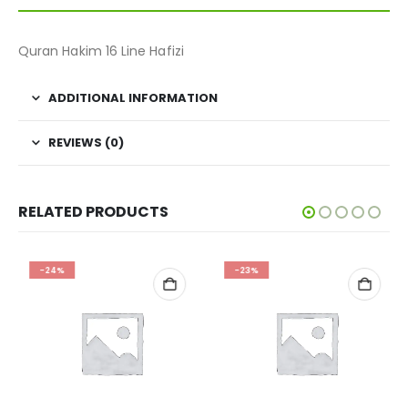
Quran Hakim 16 Line Hafizi
ADDITIONAL INFORMATION
REVIEWS (0)
RELATED PRODUCTS
-24%
-23%