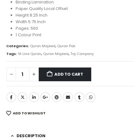
was:
is:
Binding Lamination
₨ 500.
₨ 380.
Paper Quality Local Offset
Height 8.25 Inch
Width 5.75 Inch
Pages: 560
1 Colour Print
Categories:
Quran Majeed
,
Quran Pak
Tags:
16 Line Quran
,
Quran Majeed
,
Taj Company
ADD TO CART
ADD TO WISHLIST
DESCRIPTION