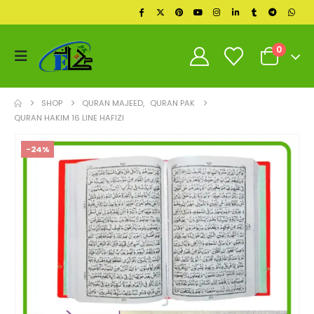
0
SHOP
QURAN MAJEED
,
QURAN PAK
QURAN HAKIM 16 LINE HAFIZI
-24%