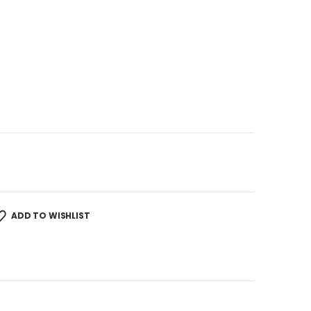
ADD TO WISHLIST