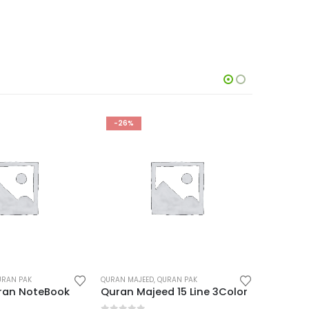
-23%
-24%
URAN PAK
QURAN MAJEED
,
QURAN PAK
QURAN MAJ
d 15 Line 3Color
Quran Majeed 16 Line Hafizi Box
Quran Ma