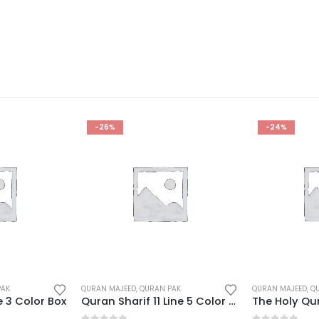
-24%
-26%
PAK
QURAN MAJEED
,
QURAN PAK
QURAN MAJEED
,
Q
Quran Sharif 11 Line 5 Color Box
The Holy Quran NoteBook
Quran Majee