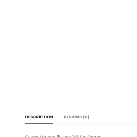
DESCRIPTION
REVIEWS (0)
Quran Majeed 15 Line Off Set Paper: