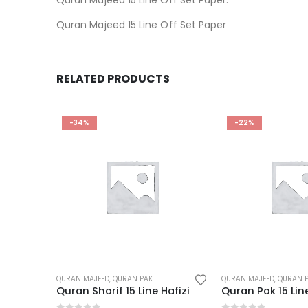
Quran Majeed 15 Line Off Set Paper
RELATED PRODUCTS
-22%
-26%
QURAN MAJEED
,
QURAN PAK
QURAN MAJEED
,
QURAN 
Hafizi
Quran Pak 15 Line 3 Color Box