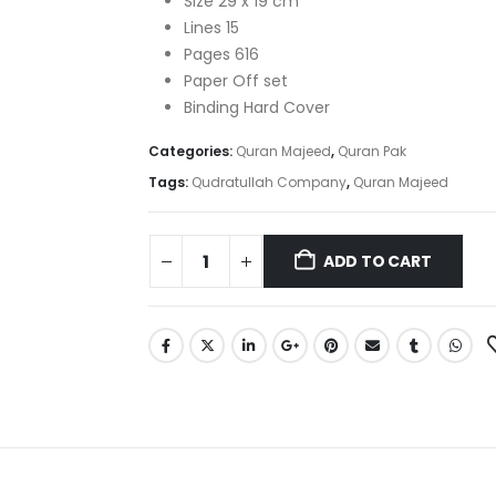
Size 29 x 19 cm
Lines 15
Pages 616
Paper Off set
Binding Hard Cover
Categories:
Quran Majeed
,
Quran Pak
Tags:
Qudratullah Company
,
Quran Majeed
ADD TO CART