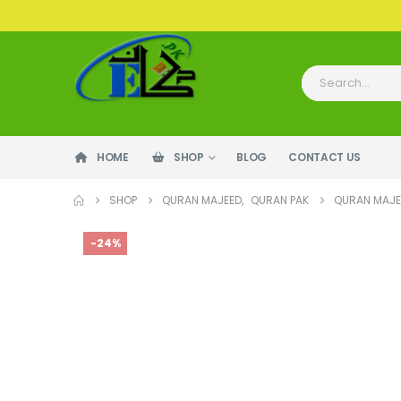
HOME
SHOP
BLOG
CONTACT US
SHOP
QURAN MAJEED
,
QURAN PAK
QURAN MAJEE
-24%