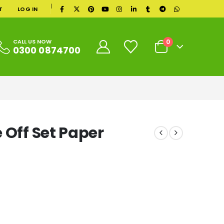
|
T
LOG IN
0
CALL US NOW
0300 0874700
 Off Set Paper