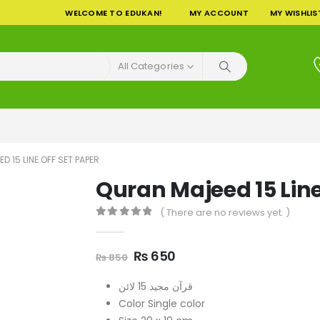
WELCOME TO EDUKAN!
MY ACCOUNT
MY WISHLIS
All Categories
D 15 LINE OFF SET PAPER
Quran Majeed 15 Line
( There are no reviews yet. )
0
out of 5
Original
Current
₨
650
₨
850
price
price
was:
is:
قرآن مجید 15 لائن
₨ 850.
₨ 650.
Color Single color