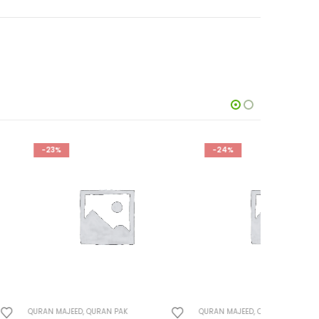
-24%
-23%
URAN PAK
QURAN MAJEED
,
QURAN PAK
QURAN MAJ