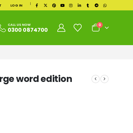
|
T
LOG IN
0
CALL US NOW
0300 0874700
rge word edition