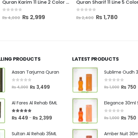
Quran Karim 11 Line 2 Color Sweet Box
Quran Sharif 11 Line 5 Color Box
Quran Majeed
0
out of 5
0
out of 5
al
Current
Original
Current
Ori
99
₨
1,780
₨
1
₨
2,400
₨
2,000
price
price
price
pri
is:
was:
is:
was
0.
₨ 2,999.
₨ 2,400.
₨ 1,780.
₨ 2
LLING PRODUCTS
LATEST PRODUCTS
Aasan Tarjuma Quran
0
out of 5
0
out of 5
Original
Current
Original
C
₨
3,499
₨
750
₨
4,000
₨
1,000
price
price
price
p
was:
is:
was:
i
Al Fares Al Rehab 6ML
₨ 4,000.
₨ 3,499.
₨ 1,000.
0
out of 5
5.00
out of 5
Original
C
Price
₨
750
₨
449
₨
2,399
–
₨
1,000
price
p
range:
was:
i
₨ 449
Sultan Al Rehab 35ML