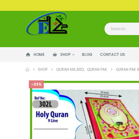
HOME
SHOP
BLOG
CONTACT US
SHOP
QURAN MAJEED
,
QURAN PAK
QURAN PAK 9
-33%