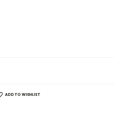
ADD TO WISHLIST