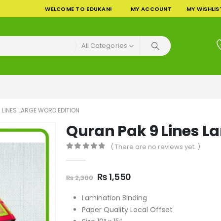
WELCOME TO EDUKAN!
MY ACCOUNT
MY WISHLIS
All Categories
 LINES LARGE WORD EDITION
Quran Pak 9 Lines La
( There are no reviews yet. )
0
out of 5
Original
Current
₨
1,550
₨
2,300
price
price
was:
is:
Lamination Binding
₨ 2,300.
₨ 1,550.
Paper Quality Local Offset