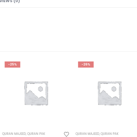
VIEWS (0)
-26%
-23%
PAK
QURAN MAJEED
,
QURAN PAK
QURAN MAJEED
,
Q