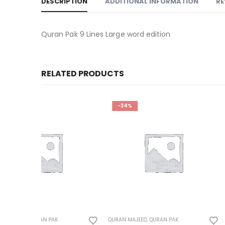
DESCRIPTION
ADDITIONAL INFORMATION
RE
Quran Pak 9 Lines Large word edition
RELATED PRODUCTS
-34%
-25%
QURAN MAJEED
,
QURAN PAK
QURAN MAJEED
,
QURAN 