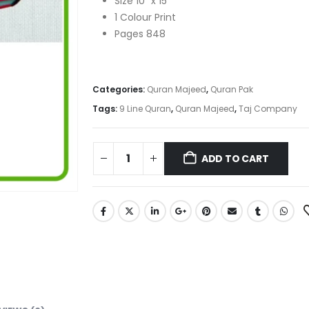
Size 10″ x 15″
1 Colour Print
Pages 848
Categories:
Quran Majeed
,
Quran Pak
Tags:
9 Line Quran
,
Quran Majeed
,
Taj Company
ADD TO CART