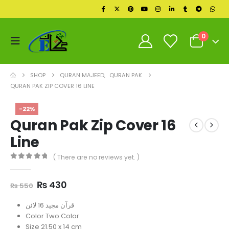
0
SHOP
QURAN MAJEED
,
QURAN PAK
QURAN PAK ZIP COVER 16 LINE
-22%
Quran Pak Zip Cover 16
Line
( There are no reviews yet. )
0
out of 5
Original
Current
₨
430
₨
550
price
price
was:
is:
قرآن مجید 16 لائن
₨ 550.
₨ 430.
Color Two Color
Size 21.50 x 14 cm