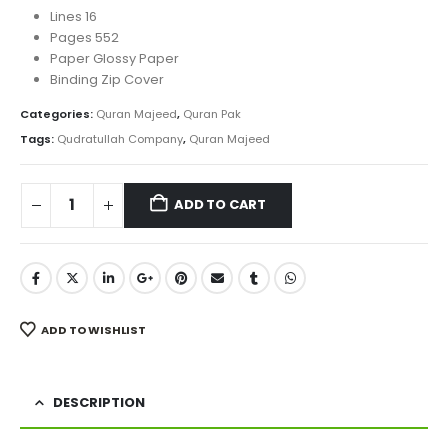
Lines 16
Pages 552
Paper Glossy Paper
Binding Zip Cover
Categories:
Quran Majeed
,
Quran Pak
Tags:
Qudratullah Company
,
Quran Majeed
ADD TO CART
ADD TO WISHLIST
DESCRIPTION