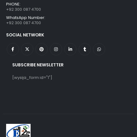
PHONE:
+92 300 087 4700
WhatsApp Number:
+92 300 087 4700
SOCIAL NETWORK
SUBSCRIBE NEWSLETTER
[wysija_form id="1"]