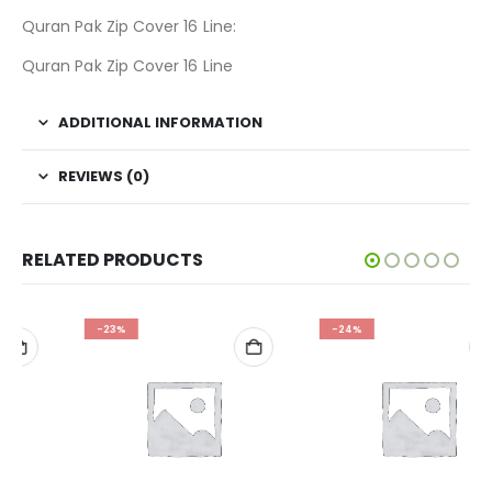
Quran Pak Zip Cover 16 Line:
Quran Pak Zip Cover 16 Line
ADDITIONAL INFORMATION
REVIEWS (0)
RELATED PRODUCTS
-23%
-24%