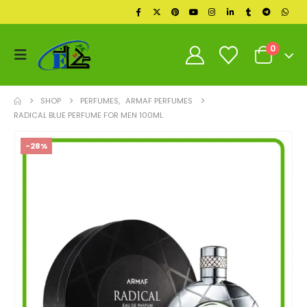
0
SHOP
PERFUMES
,
ARMAF PERFUMES
RADICAL BLUE PERFUME FOR MEN 100ML
-28%