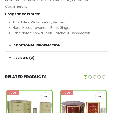
Cashmeran.
Fragrance Notes:
Top Notes: Watermelon, Verbena.
Heart Notes: Lavender, Basil, Ginger.
Base Notes: Tonka Bean, Patchouli, Cashmeran
ADDITIONAL INFORMATION
REVIEWS (0)
RELATED PRODUCTS
-36%
-36%