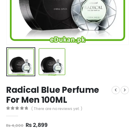
Radical Blue Perfume
For Men 100ML
( There are no reviews yet. )
0
out of 5
Original
Current
₨
2,899
₨
4,000
price
price