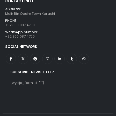
CONTACT INFO
ADDRESS:
Malir Bin Qasim Town Karachi
PHONE:
+92 300 087 4700
WhatsApp Number:
+92 300 087 4700
SOCIAL NETWORK
SUBSCRIBE NEWSLETTER
[wysija_form id="1"]