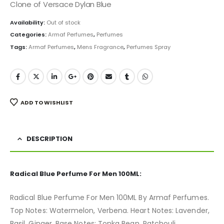
was:
is:
Clone of Versace Dylan Blue
₨ 4,000.
₨ 2,899.
Availability:
Out of stock
Categories:
Armaf Perfumes
,
Perfumes
Tags:
Armaf Perfumes
,
Mens Fragrance
,
Perfumes Spray
ADD TO WISHLIST
DESCRIPTION
Radical Blue Perfume For Men 100ML:
Radical Blue Perfume For Men 100ML By Armaf Perfumes.
Top Notes: Watermelon, Verbena. Heart Notes: Lavender,
Basil, Ginger. Base Notes: Tonka Bean, Patchouli,