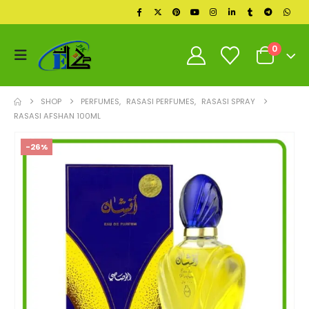
0
SHOP
PERFUMES
,
RASASI PERFUMES
,
RASASI SPRAY
RASASI AFSHAN 100ML
-26%