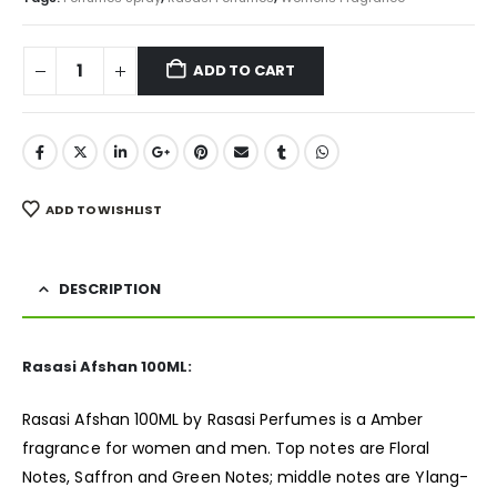
ADD TO CART
ADD TO WISHLIST
DESCRIPTION
Rasasi Afshan 100ML:
Rasasi Afshan 100ML by Rasasi Perfumes is a Amber
fragrance
for women and men. Top notes are Floral
Notes, Saffron and Green Notes; middle notes are Ylang-