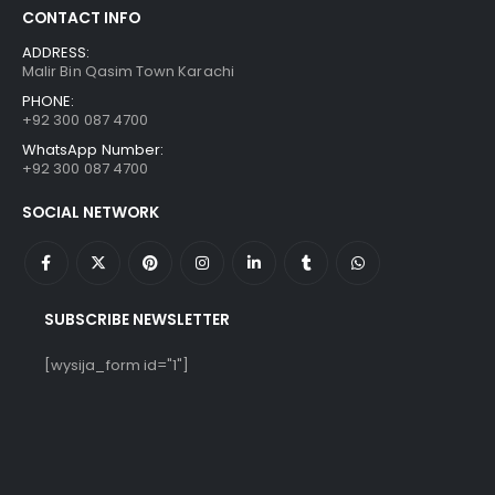
CONTACT INFO
ADDRESS:
Malir Bin Qasim Town Karachi
PHONE:
+92 300 087 4700
WhatsApp Number:
+92 300 087 4700
SOCIAL NETWORK
SUBSCRIBE NEWSLETTER
[wysija_form id="1"]