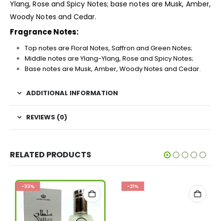
Ylang, Rose and Spicy Notes; base notes are Musk, Amber,
Woody Notes and Cedar.
Fragrance Notes:
Top notes are Floral Notes, Saffron and Green Notes;
Middle notes are Ylang-Ylang, Rose and Spicy Notes;
Base notes are Musk, Amber, Woody Notes and Cedar.
ADDITIONAL INFORMATION
REVIEWS (0)
RELATED PRODUCTS
-33%
-21%