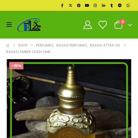
0
SHOP
PERFUMES
,
RASASI PERFUMES
,
RASASI ATTAR OIL
RASASI AMBER OUDH 14ML
-20%