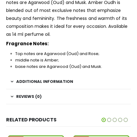
notes are Agarwood (Oud) and Musk. Amber Oudh is
blended out of most exclusive notes that emphasize
beauty and femininity. The freshness and warmth of its
composition makes it ideal for every occasion. Available
as 14 ml perfume oil.
Fragrance Notes:
Top notes are Agarwood (Oud) and Rose;
middle note is Amber;
base notes are Agarwood (Oud) and Musk.
ADDITIONAL INFORMATION
REVIEWS (0)
RELATED PRODUCTS