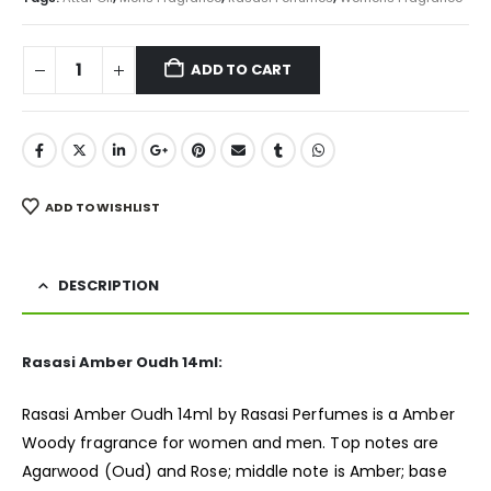
ADD TO CART
ADD TO WISHLIST
DESCRIPTION
Rasasi Amber Oudh 14ml:
Rasasi Amber Oudh 14ml by Rasasi Perfumes is a Amber
Woody
fragrance
for women and men. Top notes are
Agarwood (Oud) and Rose; middle note is Amber; base