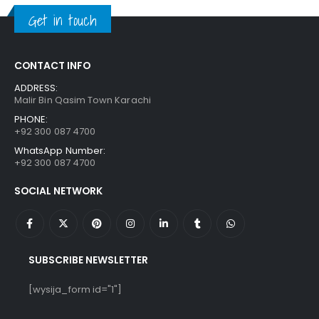
₨ 1,250.
₨ 849.
Get in touch
CONTACT INFO
ADDRESS:
Malir Bin Qasim Town Karachi
PHONE:
+92 300 087 4700
WhatsApp Number:
+92 300 087 4700
SOCIAL NETWORK
SUBSCRIBE NEWSLETTER
[wysija_form id="1"]