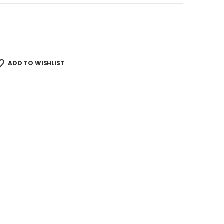
ADD TO WISHLIST