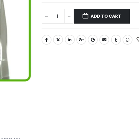
ADD TO CART