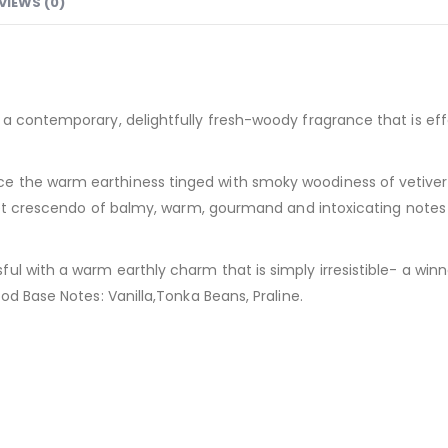
VIEWS (0)
a contemporary, delightfully fresh-woody fragrance that is effo
the warm earthiness tinged with smoky woodiness of vetiver wh
sweet crescendo of balmy, warm, gourmand and intoxicating not
l with a warm earthly charm that is simply irresistible- a winne
od Base Notes: Vanilla,Tonka Beans, Praline.