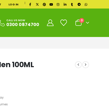
|
T
LOG IN
0
CALL US NOW
0300 0874700
Men 100ML
ray
fumes