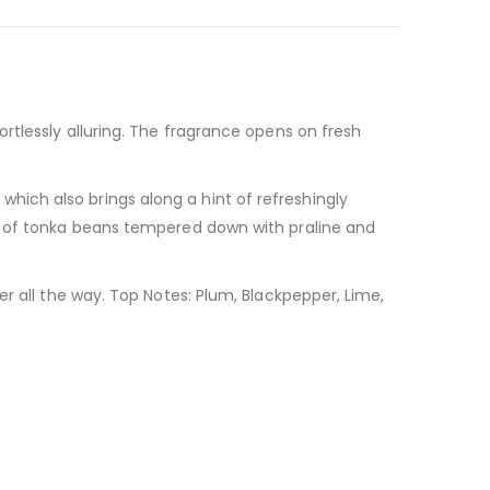
rtlessly alluring. The fragrance opens on fresh
ich also brings along a hint of refreshingly
es of tonka beans tempered down with praline and
r all the way. Top Notes: Plum, Blackpepper, Lime,