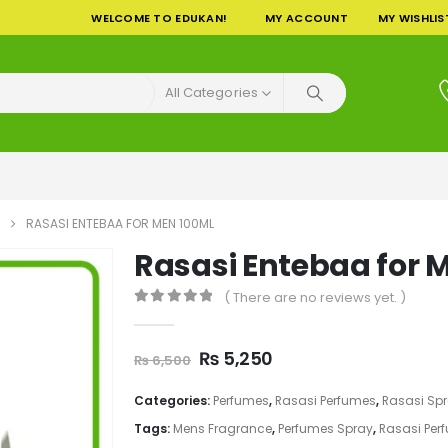
WELCOME TO EDUKAN!
MY ACCOUNT
MY WISHLIS
All Categories
RASASI ENTEBAA FOR MEN 100ML
Rasasi Entebaa for 
( There are no reviews yet. )
0
out of 5
Original
Current
₨
5,250
₨
6,500
price
price
was:
is:
Categories:
Perfumes
,
Rasasi Perfumes
,
Rasasi Sp
₨ 6,500.
₨ 5,250.
Tags:
Mens Fragrance
,
Perfumes Spray
,
Rasasi Per