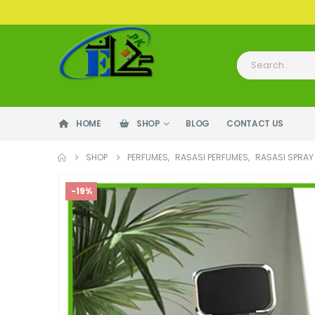
HOME
SHOP
BLOG
CONTACT US
SHOP
PERFUMES
,
RASASI PERFUMES
,
RASASI SPRAY
-19%