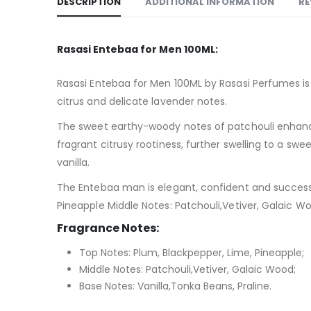
DESCRIPTION
ADDITIONAL INFORMATION
RE
Rasasi Entebaa for Men 100ML:
Rasasi Entebaa for Men 100ML by Rasasi Perfumes is 
citrus and delicate lavender notes.
The sweet earthy-woody notes of patchouli enhance 
fragrant citrusy rootiness, further swelling to a 
vanilla.
The Entebaa man is elegant, confident and successfu
Pineapple Middle Notes: Patchouli,Vetiver, Galaic Wo
Fragrance Notes:
Top Notes: Plum, Blackpepper, Lime, Pineapple;
Middle Notes: Patchouli,Vetiver, Galaic Wood;
Base Notes: Vanilla,Tonka Beans, Praline.