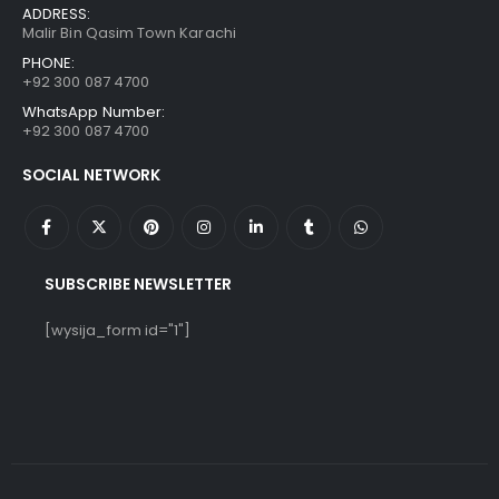
ADDRESS:
Malir Bin Qasim Town Karachi
PHONE:
+92 300 087 4700
WhatsApp Number:
+92 300 087 4700
SOCIAL NETWORK
SUBSCRIBE NEWSLETTER
[wysija_form id="1"]