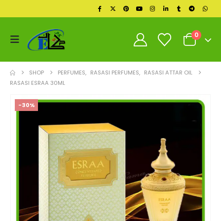
0
SHOP
PERFUMES
,
RASASI PERFUMES
,
RASASI ATTAR OIL
RASASI ESRAA 30ML
-30%