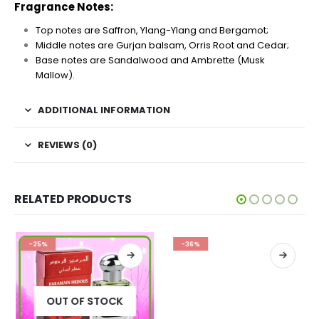
Fragrance Notes:
Top notes are Saffron, Ylang-Ylang and Bergamot;
Middle notes are Gurjan balsam, Orris Root and Cedar;
Base notes are Sandalwood and Ambrette (Musk
Mallow).
ADDITIONAL INFORMATION
REVIEWS (0)
RELATED PRODUCTS
-25%
-36%
OUT OF STOCK