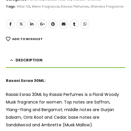
Tags:
Attar Oil
,
Mens Fragrance
,
Rasasi Perfumes
,
Womens Fragrance
ADD TO WISHLIST
DESCRIPTION
Rasasi Esraa 30ML:
Rasasi Esraa 30ML by Rasasi Perfumes is a Floral Woody
Musk
fragrance
for women. Top notes are Saffron,
Ylang-Ylang and Bergamot; middle notes are Gurjan
balsam, Orris Root and Cedar; base notes are
Sandalwood and Ambrette (Musk Mallow).