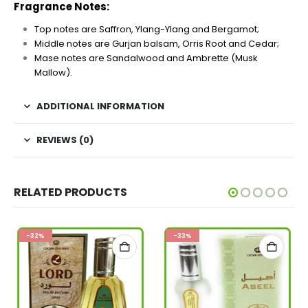
Fragrance Notes:
Top notes are Saffron, Ylang-Ylang and Bergamot;
Middle notes are Gurjan balsam, Orris Root and Cedar;
Mase notes are Sandalwood and Ambrette (Musk
Mallow).
ADDITIONAL INFORMATION
REVIEWS (0)
RELATED PRODUCTS
-32%
-33%