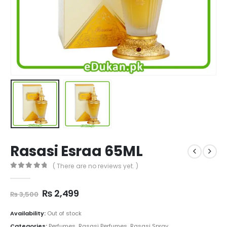
Rasasi Esraa 65ML
( There are no reviews yet. )
0
out of 5
Original
Current
₨
2,499
₨
3,500
price
price
was:
is:
Availability:
Out of stock
₨ 3,500.
₨ 2,499.
Categories:
Perfumes
,
Rasasi Perfumes
,
Rasasi Spray