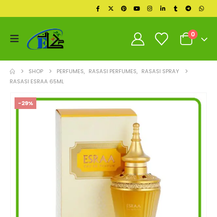
0
SHOP
PERFUMES
,
RASASI PERFUMES
,
RASASI SPRAY
RASASI ESRAA 65ML
-29%