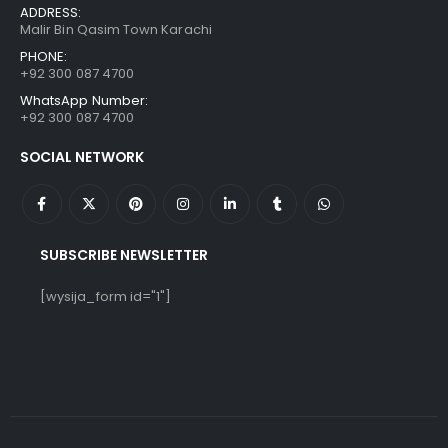
ADDRESS:
Malir Bin Qasim Town Karachi
PHONE:
+92 300 087 4700
WhatsApp Number:
+92 300 087 4700
SOCIAL NETWORK
SUBSCRIBE NEWSLETTER
[wysija_form id="1"]