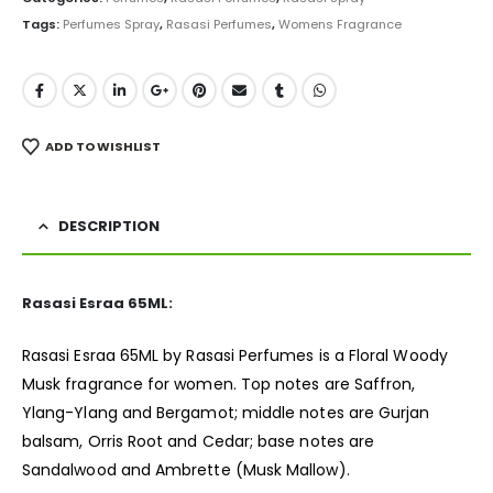
Tags:
Perfumes Spray
,
Rasasi Perfumes
,
Womens Fragrance
ADD TO WISHLIST
DESCRIPTION
Rasasi Esraa 65ML:
Rasasi Esraa 65ML by Rasasi Perfumes is a Floral Woody
Musk
fragrance
for women. Top notes are Saffron,
Ylang-Ylang and Bergamot; middle notes are Gurjan
balsam, Orris Root and Cedar; base notes are
Sandalwood and Ambrette (Musk Mallow).