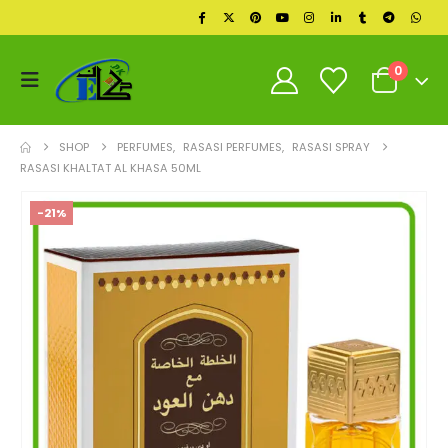
0
SHOP
PERFUMES
,
RASASI PERFUMES
,
RASASI SPRAY
RASASI KHALTAT AL KHASA 50ML
-21%