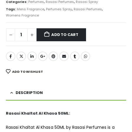
was:
is:
Categories:
Perfumes
,
Rasasi Perfumes
,
Rasasi Spray
₨ 5,500.
₨ 4,350.
Tags:
Mens Fragrance
,
Perfumes Spray
,
Rasasi Perfumes
,
Womens Fragrance
ADD TO CART
ADD TO WISHLIST
DESCRIPTION
Rasasi Khaltat Al Khasa 50ML:
Rasasi Khaltat Al Khasa 50ML by Rasasi Perfumes is a