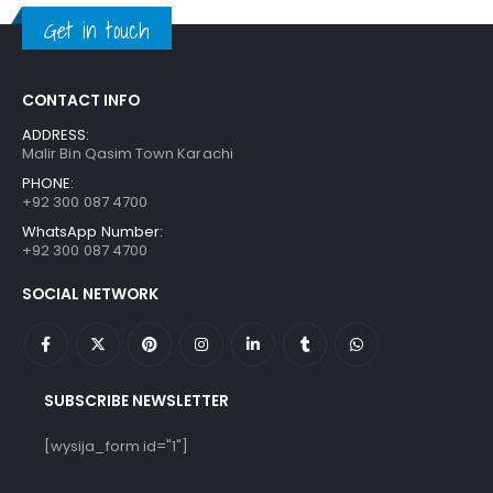
₨ 1,250.
₨ 849.
Get in touch
CONTACT INFO
ADDRESS:
Malir Bin Qasim Town Karachi
PHONE:
+92 300 087 4700
WhatsApp Number:
+92 300 087 4700
SOCIAL NETWORK
SUBSCRIBE NEWSLETTER
[wysija_form id="1"]