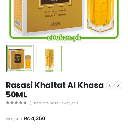
Rasasi Khaltat Al Khasa
50ML
( There are no reviews yet. )
0
out of 5
Original
Current
₨
4,350
₨
5,500
price
price