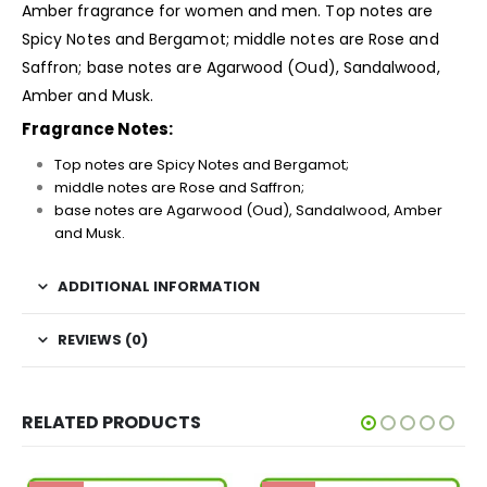
Amber
fragrance
for women and men. Top notes are
Spicy Notes and Bergamot; middle notes are Rose and
Saffron; base notes are Agarwood (Oud), Sandalwood,
Amber and Musk.
Fragrance Notes:
Top notes are Spicy Notes and Bergamot;
middle notes are Rose and Saffron;
base notes are Agarwood (Oud), Sandalwood, Amber
and Musk.
ADDITIONAL INFORMATION
REVIEWS (0)
RELATED PRODUCTS