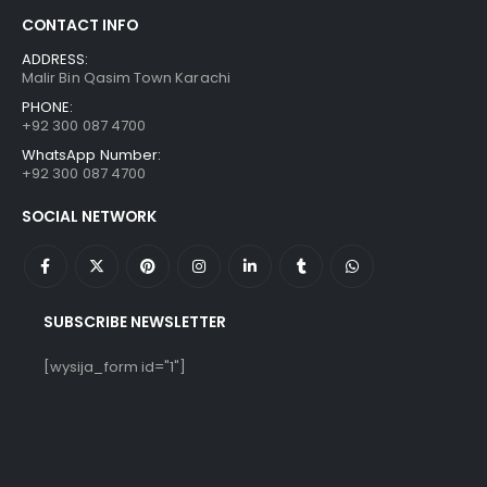
CONTACT INFO
ADDRESS:
Malir Bin Qasim Town Karachi
PHONE:
+92 300 087 4700
WhatsApp Number:
+92 300 087 4700
SOCIAL NETWORK
SUBSCRIBE NEWSLETTER
[wysija_form id="1"]