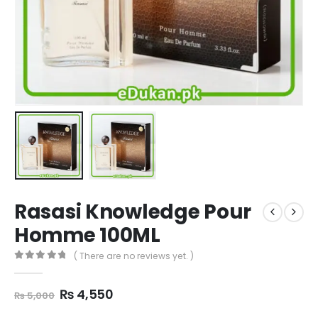
Rasasi Knowledge Pour
Homme 100ML
( There are no reviews yet. )
0
out of 5
Original
Current
₨
4,550
₨
5,000
price
price