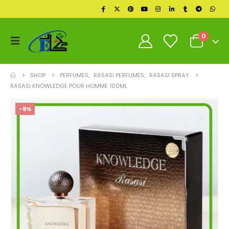
0
SHOP
PERFUMES
,
RASASI PERFUMES
,
RASASI SPRAY
RASASI KNOWLEDGE POUR HOMME 100ML
-9%