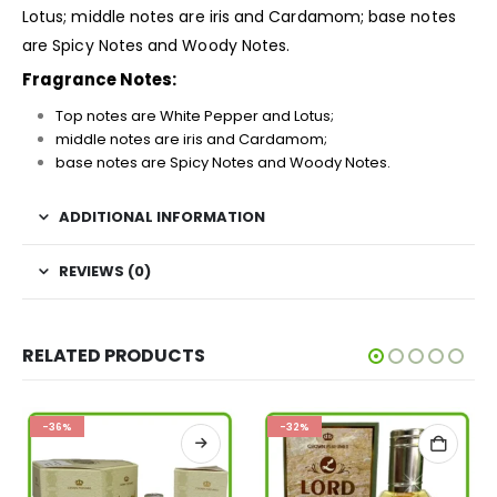
Lotus; middle notes are iris and Cardamom; base notes
are Spicy Notes and Woody Notes.
Fragrance Notes:
Top notes are White Pepper and Lotus;
middle notes are iris and Cardamom;
base notes are Spicy Notes and Woody Notes.
ADDITIONAL INFORMATION
REVIEWS (0)
RELATED PRODUCTS
-36%
-32%