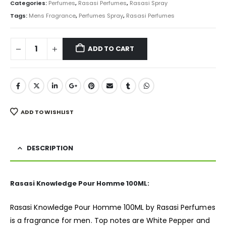
was:
is:
Categories:
Perfumes
,
Rasasi Perfumes
,
Rasasi Spray
₨ 5,000.
₨ 4,550.
Tags:
Mens Fragrance
,
Perfumes Spray
,
Rasasi Perfumes
ADD TO CART
ADD TO WISHLIST
DESCRIPTION
Rasasi Knowledge Pour Homme 100ML:
Rasasi Knowledge Pour Homme 100ML by Rasasi Perfumes
is a
fragrance
for men. Top notes are White Pepper and