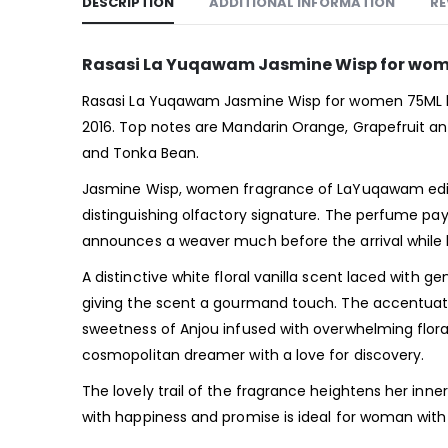
DESCRIPTION
ADDITIONAL INFORMATION
RE
Rasasi La Yuqawam Jasmine Wisp for wom
Rasasi La Yuqawam Jasmine Wisp for women 75ML by
2016. Top notes are Mandarin Orange, Grapefruit an
and Tonka Bean.
Jasmine Wisp, women fragrance of LaYuqawam edition 
distinguishing olfactory signature. The perfume pay
announces a weaver much before the arrival while l
A distinctive white floral vanilla scent laced with 
giving the scent a gourmand touch. The accentuated 
sweetness of Anjou infused with overwhelming flora
cosmopolitan dreamer with a love for discovery.
The lovely trail of the fragrance heightens her inne
with happiness and promise is ideal for woman with 