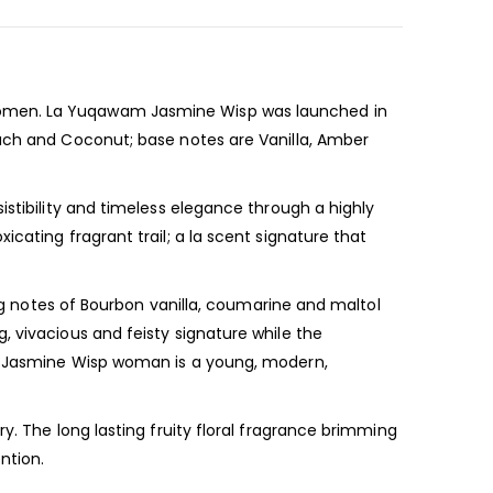
omen. La Yuqawam Jasmine Wisp was launched in
each and Coconut; base notes are Vanilla, Amber
istibility and timeless elegance through a highly
cating fragrant trail; a la scent signature that
ing notes of Bourbon vanilla, coumarine and maltol
, vivacious and feisty signature while the
he Jasmine Wisp woman is a young, modern,
y. The long lasting fruity floral fragrance brimming
ention.