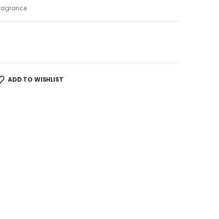
ragrance
ADD TO WISHLIST