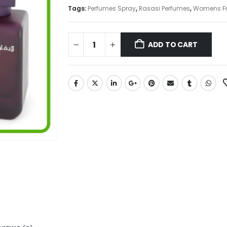
₨ 23,000.
₨ 16,550.
Tags:
Perfumes Spray
,
Rasasi Perfumes
,
Womens F
ADD TO CART