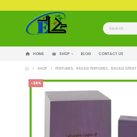
HOME
SHOP
BLOG
CONTACT US
SHOP
PERFUMES
,
RASASI PERFUMES
,
RASASI SPRAY
-28%