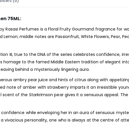
VIEWS (0)
en 75ML:
 Rasasi Perfumes is a Floral Fruity Gourmand
fragrance
for w
d Lemon; middle notes are Passionfruit, White Flowers, Pear, P
III, true to the DNA of the series celebrates confidence, irres
s homage to the famed Middle Eastern tradition of elegant intoxi
eaving behind a mysteriously lingering aura.
generous ambry pear juice and hints of citrus along with appetiz
note of amber with strawberry imparts it an irresistible young
l scent of the Starkrimson pear gives it a sensuous appeal. T
r confidence while enveloping her in an aura of sensuous myster
a vivacious personality, one who is always at the centre of att