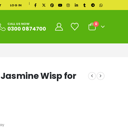
|
T
LOG IN
0
CALL US NOW
0300 0874700
Jasmine Wisp for
ray