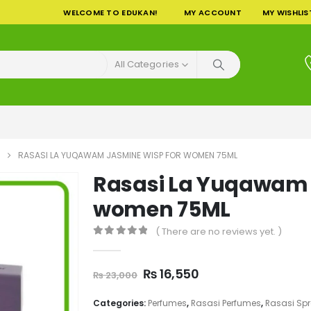
WELCOME TO EDUKAN!
MY ACCOUNT
MY WISHLIS
All Categories
RASASI LA YUQAWAM JASMINE WISP FOR WOMEN 75ML
Rasasi La Yuqawam 
women 75ML
( There are no reviews yet. )
0
out of 5
Original
Current
₨
16,550
₨
23,000
price
price
was:
is:
Categories:
Perfumes
,
Rasasi Perfumes
,
Rasasi Sp