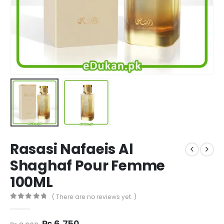
Rasasi Nafaeis Al
Shaghaf Pour Femme
100ML
( There are no reviews yet. )
0
out of 5
Original
Current
₨
6,750