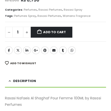
₨
8,000
price
price
was:
is:
Categories:
Perfumes
,
Rasasi Perfumes
,
Rasasi Spray
₨ 8,000.
₨ 6,750.
Tags:
Perfumes Spray
,
Rasasi Perfumes
,
Womens Fragrance
ADD TO CART
ADD TO WISHLIST
DESCRIPTION
Rasasi Nafaeis Al Shaghaf Pour Femme 100ML by Rasasi
Perfumes