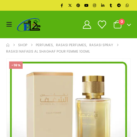
0
SHOP
PERFUMES
,
RASASI PERFUMES
,
RASASI SPRAY
RASASI NAFAEIS AL SHAGHAF POUR FEMME 100ML
-16%