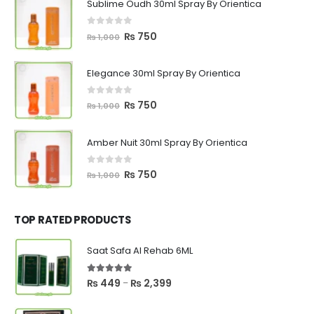
Sublime Oudh 30ml Spray By Orientica
0
out of 5
Original
Current
₨
750
₨
1,000
price
price
was:
is:
Elegance 30ml Spray By Orientica
₨ 1,000.
₨ 750.
0
out of 5
Original
Current
₨
750
₨
1,000
price
price
was:
is:
Amber Nuit 30ml Spray By Orientica
₨ 1,000.
₨ 750.
0
out of 5
Original
Current
₨
750
₨
1,000
price
price
was:
is:
₨ 1,000.
₨ 750.
TOP RATED PRODUCTS
Saat Safa Al Rehab 6ML
5.00
out of 5
Price
₨
449
₨
2,399
–
range:
₨ 449