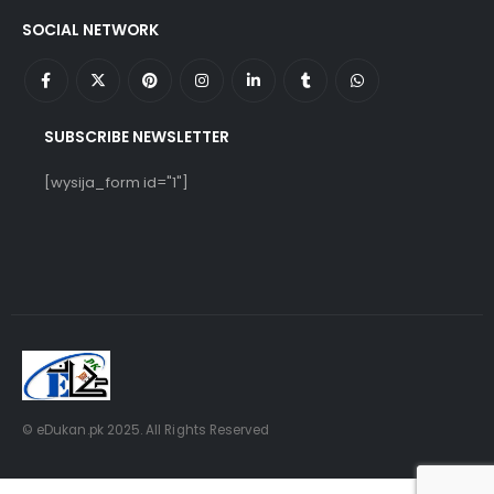
SOCIAL NETWORK
SUBSCRIBE NEWSLETTER
[wysija_form id="1"]
© eDukan.pk 2025. All Rights Reserved