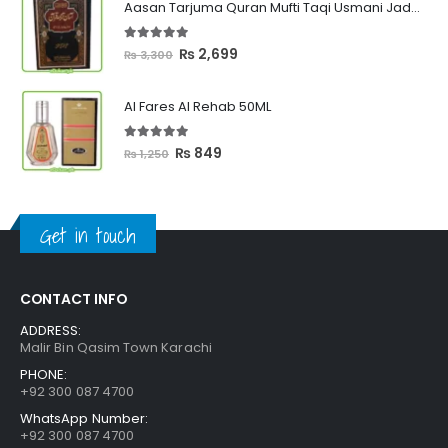
Aasan Tarjuma Quran Mufti Taqi Usmani Jadeed Edition
through
₨ 2,399
5.00
out of 5
Original
Current
₨
2,699
₨
3,300
price
price
was:
is:
Al Fares Al Rehab 50ML
₨ 3,300.
₨ 2,699.
5.00
out of 5
Original
Current
₨
849
₨
1,250
price
price
was:
is:
₨ 1,250.
₨ 849.
Get in touch
CONTACT INFO
ADDRESS:
Malir Bin Qasim Town Karachi
PHONE:
+92 300 087 4700
WhatsApp Number:
+92 300 087 4700