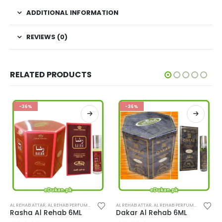
ADDITIONAL INFORMATION
REVIEWS (0)
RELATED PRODUCTS
-36%
-36%
This product has multiple variants. The options may be chosen on the product page
This product has multiple variants. The options may be chosen on the product page
AL REHAB ATTAR
,
PERFUMES
,
AL REHAB PERFUMES
,
PERFUMES
AL REHAB ATTAR
,
AL REHAB PERFUMES
,
PERFUME
Rasha Al Rehab 6ML
Dakar Al Rehab 6ML