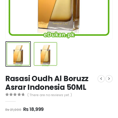
Rasasi Oudh Al Boruzz
Asrar Indonesia 50ML
( There are no reviews yet. )
0
out of 5
Original
Current
₨
18,999
₨
21,000
price
price