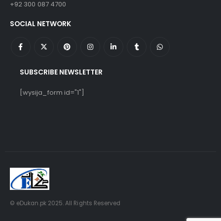
+92 300 087 4700
SOCIAL NETWORK
SUBSCRIBE NEWSLETTER
[wysija_form id="1"]
© eDukan.pk 2025. All Rights Reserved