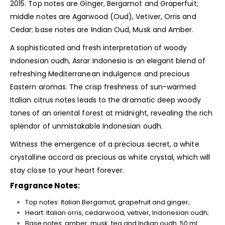
2015. Top notes are Ginger, Bergamot and Graperfuit;
middle notes are Agarwood (Oud), Vetiver, Orris and
Cedar; base notes are Indian Oud, Musk and Amber.
A sophisticated and fresh interpretation of woody
Indonesian oudh, Asrar Indonesia is an elegant blend of
refreshing Mediterranean indulgence and precious
Eastern aromas. The crisp freshness of sun-warmed
Italian citrus notes leads to the dramatic deep woody
tones of an oriental forest at midnight, revealing the rich
splendor of unmistakable Indonesian oudh.
Witness the emergence of a precious secret, a white
crystalline accord as precious as white crystal, which will
stay close to your heart forever.
Fragrance Notes:
Top notes: Italian Bergamot, grapefruit and ginger;
Heart: Italian orris, cedarwood, vetiver, Indonesian oudh;
Base notes: amber, musk, tea and Indian oudh. 50 ml.