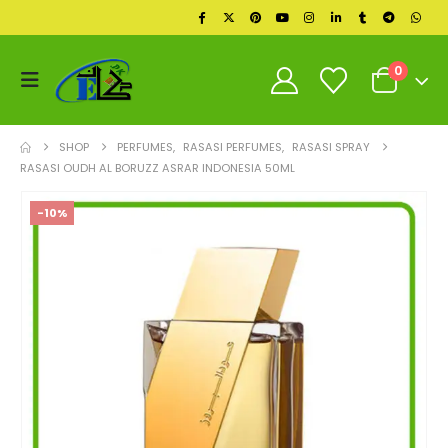
0
SHOP
PERFUMES
,
RASASI PERFUMES
,
RASASI SPRAY
RASASI OUDH AL BORUZZ ASRAR INDONESIA 50ML
-10%