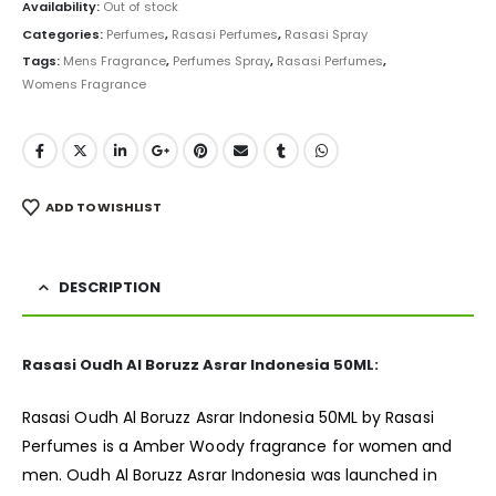
was:
is:
Availability:
Out of stock
₨ 21,000.
₨ 18,999.
Categories:
Perfumes
,
Rasasi Perfumes
,
Rasasi Spray
Tags:
Mens Fragrance
,
Perfumes Spray
,
Rasasi Perfumes
,
Womens Fragrance
ADD TO WISHLIST
DESCRIPTION
Rasasi Oudh Al Boruzz Asrar Indonesia 50ML:
Rasasi Oudh Al Boruzz Asrar Indonesia 50ML by Rasasi
Perfumes is a Amber Woody
fragrance
for women and
men. Oudh Al Boruzz Asrar Indonesia was launched in