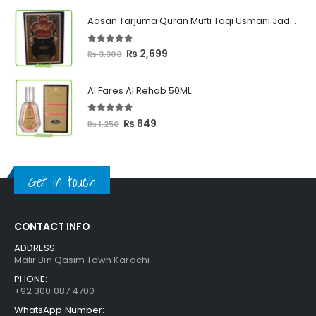
₨ 449
Aasan Tarjuma Quran Mufti Taqi Usmani Jadeed Edition
through
₨ 2,399
5.00
out of 5
Original
Current
₨
2,699
₨
3,300
price
price
was:
is:
Al Fares Al Rehab 50ML
₨ 3,300.
₨ 2,699.
5.00
out of 5
Original
Current
₨
849
₨
1,250
price
price
was:
is:
₨ 1,250.
₨ 849.
Get in touch
CONTACT INFO
ADDRESS:
Malir Bin Qasim Town Karachi
PHONE:
+92 300 087 4700
WhatsApp Number: