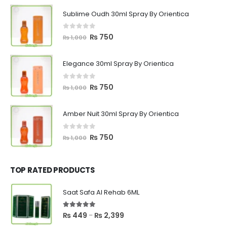
Sublime Oudh 30ml Spray By Orientica
0
out of 5
Original
Current
₨
750
₨
1,000
price
price
was:
is:
Elegance 30ml Spray By Orientica
₨ 1,000.
₨ 750.
0
out of 5
Original
Current
₨
750
₨
1,000
price
price
was:
is:
Amber Nuit 30ml Spray By Orientica
₨ 1,000.
₨ 750.
0
out of 5
Original
Current
₨
750
₨
1,000
price
price
was:
is:
₨ 1,000.
₨ 750.
TOP RATED PRODUCTS
Saat Safa Al Rehab 6ML
5.00
out of 5
Price
₨
449
₨
2,399
–
range: