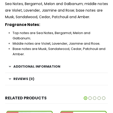
Sea Notes, Bergamot, Melon and Galbanum; middle notes
are Violet, Lavender, Jasmine and Rose; base notes are
Musk, Sandalwood, Cedar, Patchouli and Amber.
Fragrance Notes:
Top notes are Sea Notes, Bergamot, Melon and
Galbanum;
Middle notes are Violet, Lavender, Jasmine and Rose;
Base notes are Musk, Sandalwood, Cedar, Patchouli and
Amber.
ADDITIONAL INFORMATION
REVIEWS (0)
RELATED PRODUCTS