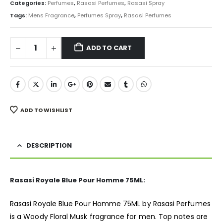
was:
is:
Categories:
Perfumes
,
Rasasi Perfumes
,
Rasasi Spray
₨ 3,500.
₨ 2,450.
Tags:
Mens Fragrance
,
Perfumes Spray
,
Rasasi Perfumes
ADD TO CART
ADD TO WISHLIST
DESCRIPTION
Rasasi Royale Blue Pour Homme 75ML:
Rasasi Royale Blue Pour Homme 75ML by Rasasi
Perfumes
is a Woody Floral Musk fragrance for men. Top notes are