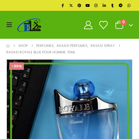
0
SHOP
PERFUMES
,
RASASI PERFUMES
,
RASASI SPRAY
RASASI ROYALE BLUE POUR HOMME 75ML
-30%