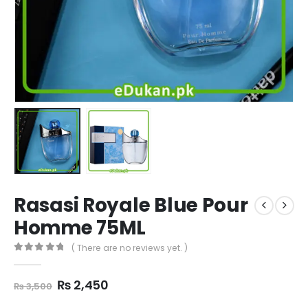
Rasasi Royale Blue Pour
Homme 75ML
( There are no reviews yet. )
0
out of 5
Original
Current
₨
2,450
₨
3,500
price
price