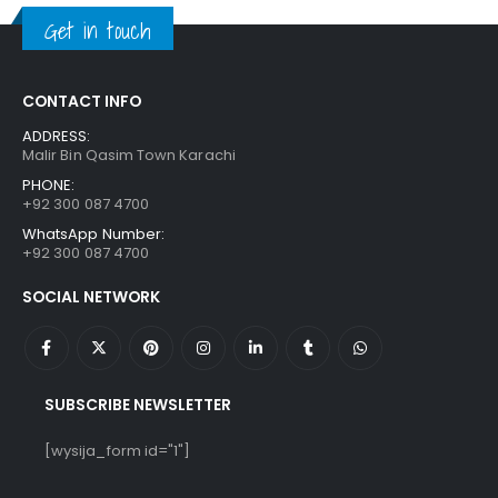
₨ 1,250.
₨ 849.
Get in touch
CONTACT INFO
ADDRESS:
Malir Bin Qasim Town Karachi
PHONE:
+92 300 087 4700
WhatsApp Number:
+92 300 087 4700
SOCIAL NETWORK
SUBSCRIBE NEWSLETTER
[wysija_form id="1"]