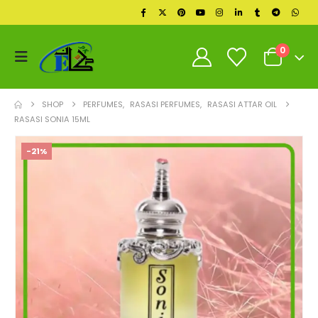
0
SHOP
PERFUMES
,
RASASI PERFUMES
,
RASASI ATTAR OIL
RASASI SONIA 15ML
-21%