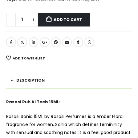
ADD TO CART
ADD TO WISHLIST
DESCRIPTION
Rasasi Ruh Al Teeb 15ML:
Rasasi Sonia 15ML by Rasasi Perfumes is a Amber Floral
fragrance
for women. Sonia which defines femininity
with sensual and soothing notes. It is a feel good product