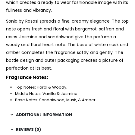
which creates a ready to wear fashionable image with its
fullness and vibrancy.
Sonia by Rasasi spreads a fine, creamy elegance. The top
note opens fresh and floral with bergamot, saffron and
roses. Jasmine and sandalwood give the perfume a
woody and floral heart note. The base of white musk and
amber completes the fragrance softly and gently. The
bottle design and outer packaging creates a picture of
perfection at its best.
Fragrance Notes:
Top Notes: Floral & Woody.
Middle Notes: Vanilla & Jasmine.
Base Notes: Sandalwood, Musk, & Amber .
ADDITIONAL INFORMATION
REVIEWS (0)