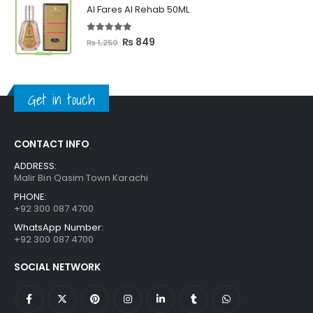
was:
is:
Al Fares Al Rehab 50ML
₨ 3,300.
₨ 2,699.
5.00
out of 5
Original
Current
₨
849
₨
1,250
price
price
was:
is:
₨ 1,250.
₨ 849.
Get in touch
CONTACT INFO
ADDRESS:
Malir Bin Qasim Town Karachi
PHONE:
+92 300 087 4700
WhatsApp Number:
+92 300 087 4700
SOCIAL NETWORK