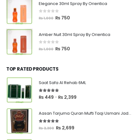
Elegance 30ml Spray By Orientica
₨ 1,000.
₨ 750.
0
out of 5
Original
Current
₨
750
₨
1,000
price
price
was:
is:
Amber Nuit 30ml Spray By Orientica
₨ 1,000.
₨ 750.
0
out of 5
Original
Current
₨
750
₨
1,000
price
price
was:
is:
₨ 1,000.
₨ 750.
TOP RATED PRODUCTS
Saat Safa Al Rehab 6ML
5.00
out of 5
Price
₨
449
₨
2,399
–
range:
₨ 449
Aasan Tarjuma Quran Mufti Taqi Usmani Jadeed Edition
through
₨ 2,399
5.00
out of 5
Original
Current
₨
2,699
₨
3,300
price
price