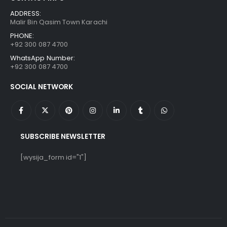
ADDRESS:
Malir Bin Qasim Town Karachi
PHONE:
+92 300 087 4700
WhatsApp Number:
+92 300 087 4700
SOCIAL NETWORK
SUBSCRIBE NEWSLETTER
[wysija_form id="1"]