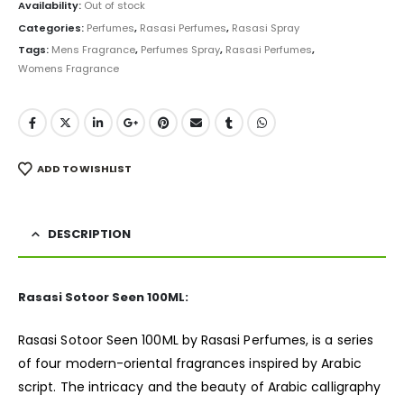
was:
is:
Availability:
Out of stock
₨ 7,000.
₨ 5,999.
Categories:
Perfumes
,
Rasasi Perfumes
,
Rasasi Spray
Tags:
Mens Fragrance
,
Perfumes Spray
,
Rasasi Perfumes
,
Womens Fragrance
ADD TO WISHLIST
DESCRIPTION
Rasasi Sotoor Seen 100ML:
Rasasi Sotoor Seen 100ML by Rasasi Perfumes, is a series
of four modern-oriental fragrances inspired by Arabic
script. The intricacy and the beauty of Arabic calligraphy