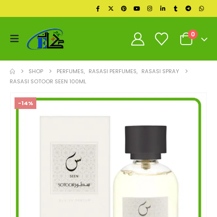
0
SHOP
PERFUMES
,
RASASI PERFUMES
,
RASASI SPRAY
RASASI SOTOOR SEEN 100ML
-14%