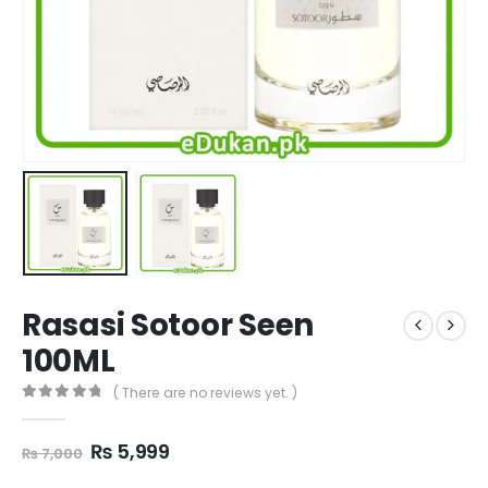
Rasasi Sotoor Seen
100ML
( There are no reviews yet. )
0
out of 5
Original
Current
₨
5,999
₨
7,000
price
price