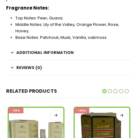
Fragrance Notes:
Top Notes: Peer, Guava;
Middle Notes: Lily of the Valley, Orange Flower, Rose,
Honey;
Base Notes: Patchouli, Musk, Vanilla, oakmoss.
ADDITIONAL INFORMATION
REVIEWS (0)
RELATED PRODUCTS
-36%
-36%