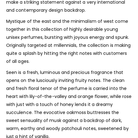
make a striking statement against a very international
and contemporary design backdrop.
Mystique of the east and the minimalism of west come
together in this collection of highly desirable young
unisex perfumes, bursting with joyous energy and spunk.
Originally targeted at millennials, the collection is making
quite a splash by hitting the right notes with customers
of all ages.
Seen is a fresh, luminous and precious fragrance that
opens on the lusciously inviting fruity notes. The clean
and fresh floral tenor of the perfume is carried into the
heart with lily-of-the-valley and orange flower, while rose
with just with a touch of honey lends it a dreamy
succulence. The evocative oakmoss buttresses the
sweet sensuality of musk against a backdrop of dark,
warm, earthy and woody patchouli notes, sweetened by
just a hint of vanilla.