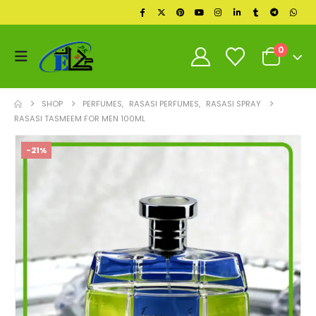
0
SHOP
PERFUMES
,
RASASI PERFUMES
,
RASASI SPRAY
RASASI TASMEEM FOR MEN 100ML
-21%