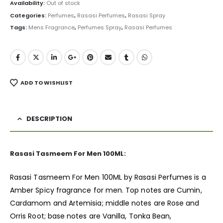
was:
is:
Availability:
Out of stock
₨ 5,000.
₨ 3,950.
Categories:
Perfumes
,
Rasasi Perfumes
,
Rasasi Spray
Tags:
Mens Fragrance
,
Perfumes Spray
,
Rasasi Perfumes
ADD TO WISHLIST
DESCRIPTION
Rasasi Tasmeem For Men 100ML:
Rasasi Tasmeem For Men 100ML by Rasasi Perfumes is a
Amber Spicy
fragrance
for men. Top notes are Cumin,
Cardamom and Artemisia; middle notes are Rose and
Orris Root; base notes are Vanilla, Tonka Bean,