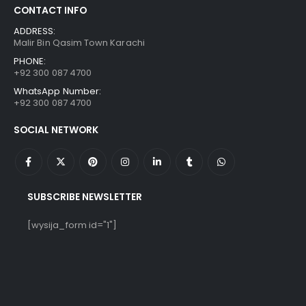
CONTACT INFO
ADDRESS:
Malir Bin Qasim Town Karachi
PHONE:
+92 300 087 4700
WhatsApp Number:
+92 300 087 4700
SOCIAL NETWORK
SUBSCRIBE NEWSLETTER
[wysija_form id="1"]