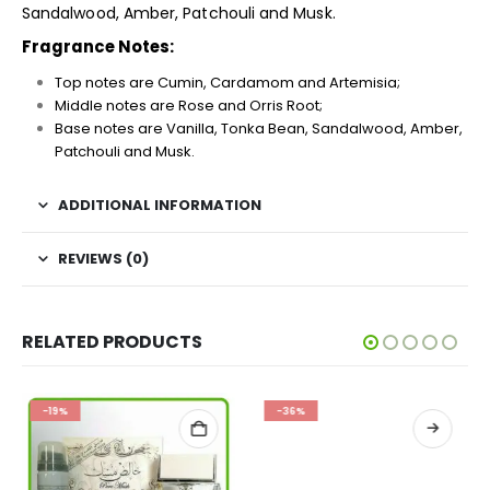
Sandalwood, Amber, Patchouli and Musk.
Fragrance Notes:
Top notes are Cumin, Cardamom and Artemisia;
Middle notes are Rose and Orris Root;
Base notes are Vanilla, Tonka Bean, Sandalwood, Amber,
Patchouli and Musk.
ADDITIONAL INFORMATION
REVIEWS (0)
RELATED PRODUCTS
-19%
-36%