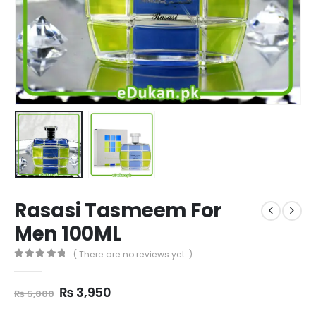
Rasasi Tasmeem For
Men 100ML
( There are no reviews yet. )
0
out of 5
Original
Current
₨
3,950
₨
5,000
price
price