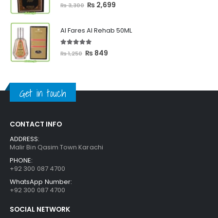
5.00
out of 5
Original
Current
₨
2,699
₨
3,300
price
price
was:
is:
Al Fares Al Rehab 50ML
₨ 3,300.
₨ 2,699.
5.00
out of 5
Original
Current
₨
849
₨
1,250
price
price
was:
is:
₨ 1,250.
₨ 849.
Get in touch
CONTACT INFO
ADDRESS:
Malir Bin Qasim Town Karachi
PHONE:
+92 300 087 4700
WhatsApp Number:
+92 300 087 4700
SOCIAL NETWORK