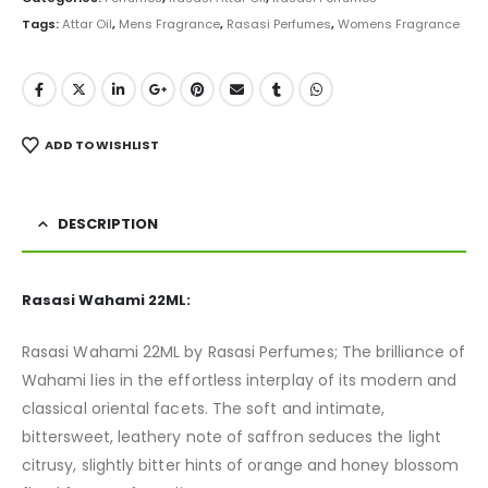
Tags:
Attar Oil
,
Mens Fragrance
,
Rasasi Perfumes
,
Womens Fragrance
ADD TO WISHLIST
DESCRIPTION
Rasasi Wahami 22ML:
Rasasi Wahami 22ML by Rasasi Perfumes; The brilliance of
Wahami lies in the effortless interplay of its modern and
classical oriental facets. The soft and intimate,
bittersweet, leathery note of saffron seduces the light
citrusy, slightly bitter hints of orange and honey blossom