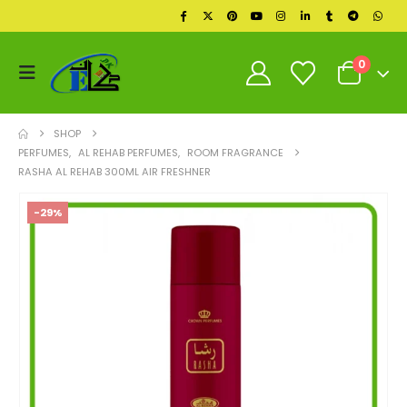
0
SHOP
PERFUMES
,
AL REHAB PERFUMES
,
ROOM FRAGRANCE
RASHA AL REHAB 300ML AIR FRESHNER
-29%