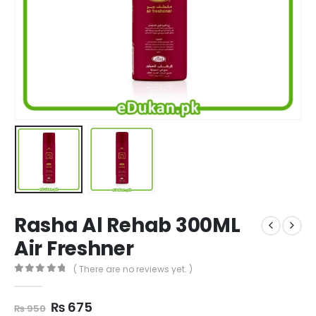
Rasha Al Rehab 300ML
Air Freshner
( There are no reviews yet. )
0
out of 5
Original
Current
₨
675
₨
950