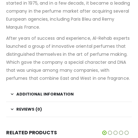
started in 1975, and in a few decads, it became a leading
company in the perfume market after acquiring several
European agencies, including Paris Bleu and Remy
Marquis France.
After years of success and experience, Al-Rehab experts
launched a group of innovative oriental perfumes that
distinguished themselves in the art of perfume making.
Which gave the company a special character and DNA
that was unique among many companies, with
perfumes that combine East and West in one fragrance.
ADDITIONAL INFORMATION
REVIEWS (0)
RELATED PRODUCTS