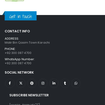
price
price
was:
is:
₨ 1,250.
₨ 849.
Get in touch
CONTACT INFO
ADDRESS:
Malir Bin Qasim Town Karachi
PHONE:
+92 300 087 4700
WhatsApp Number:
+92 300 087 4700
SOCIAL NETWORK
SUBSCRIBE NEWSLETTER
[wysija_form id="1"]