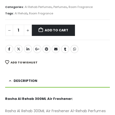
price
price
was:
is:
Categories:
Al Rehab Perfumes
,
Perfumes
,
Room Fragrance
₨ 950.
₨ 675.
Tags:
Al Rehab
,
Room Fragrance
ADD TO CART
ADD TO WISHLIST
DESCRIPTION
Rasha Al Rehab 300ML Air Freshener:
Rasha Al Rehab 300ML Air Freshener Al-Rehab Perfumes