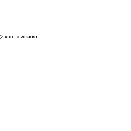
ADD TO WISHLIST