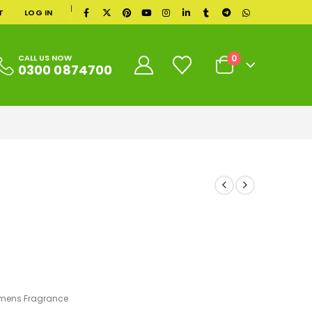
|
T
LOG IN
0
CALL US NOW
0300 0874700
ens Fragrance