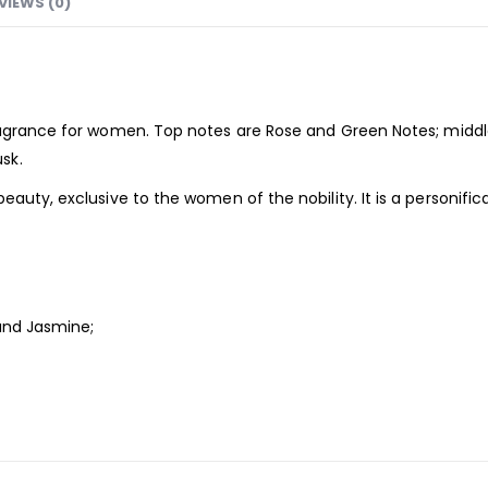
VIEWS (0)
agrance
for women. Top notes are Rose and Green Notes; middle
sk.
eauty, exclusive to the women of the nobility. It is a personif
 and Jasmine;