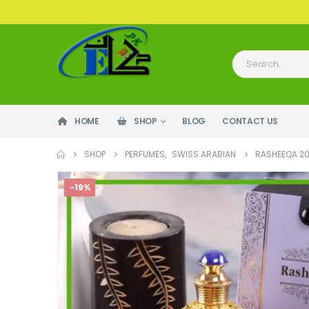
HOME
SHOP
BLOG
CONTACT US
SHOP
PERFUMES
,
SWISS ARABIAN
RASHEEQA 2
-19%