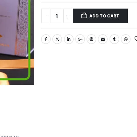
ADD TO CART