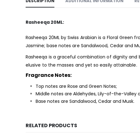
DESCRIPTION
ADDITIONAL INFORMATION
RE
Rasheeqa 20ML:
Rasheeqa 20ML by Swiss Arabian is a Floral Green
fr
Jasmine; base notes are Sandalwood, Cedar and Mu
Rasheeqa is a graceful combination of dignity and b
elusive to the masses and yet so easily attainable.
Fragrance Notes:
Top notes are Rose and Green Notes;
Middle notes are Aldehydes, Lily-of-the-Valley
Base notes are Sandalwood, Cedar and Musk.
RELATED PRODUCTS