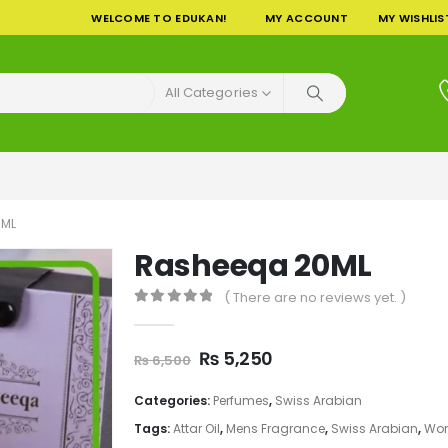
WELCOME TO EDUKAN!
MY ACCOUNT
MY WISHLIS
All Categories
0ML
Rasheeqa 20ML
( There are no reviews yet. )
0
out of 5
Original
Current
₨
5,250
₨
6,500
price
price
was:
is:
Categories:
Perfumes
,
Swiss Arabian
₨ 6,500.
₨ 5,250.
Tags:
Attar Oil
,
Mens Fragrance
,
Swiss Arabian
,
Wom