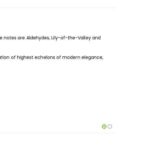
 notes are Aldehydes, Lily-of-the-Valley and
ication of highest echelons of modern elegance,