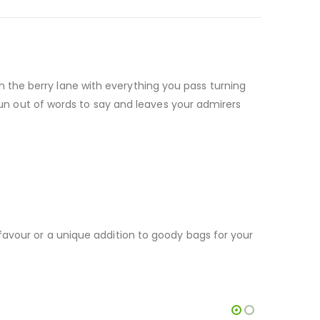
the berry lane with everything you pass turning
 run out of words to say and leaves your admirers
favour or a unique addition to goody bags for your