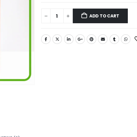
ADD TO CART