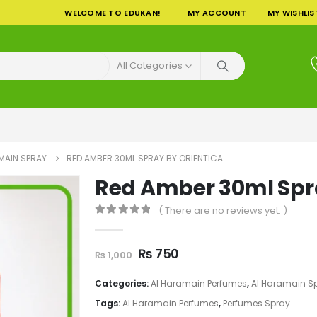
WELCOME TO EDUKAN!
MY ACCOUNT
MY WISHLIS
All Categories
MAIN SPRAY
RED AMBER 30ML SPRAY BY ORIENTICA
Red Amber 30ml Spra
( There are no reviews yet. )
0
out of 5
Original
Current
₨
750
₨
1,000
price
price
was:
is:
Categories:
Al Haramain Perfumes
,
Al Haramain S
₨ 1,000.
₨ 750.
Tags:
Al Haramain Perfumes
,
Perfumes Spray