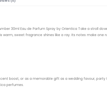
VIEWS (0)
mber 30ml Eau de Parfum Spray by Orientica Take a stroll down 
This warm, sweet fragrance shines like a ray. Its notes make one
cent boost, or as a memorable gift as a wedding favour, party 
tica perfumes.