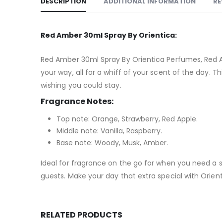
DESCRIPTION
ADDITIONAL INFORMATION
RE
Red Amber 30ml Spray By Orientica:
Red Amber 30ml Spray By Orientica Perfumes, Red A
your way, all for a whiff of your scent of the day. 
wishing you could stay.
Fragrance Notes:
Top note: Orange, Strawberry, Red Apple.
Middle note: Vanilla, Raspberry.
Base note: Woody, Musk, Amber.
Ideal for fragrance on the go for when you need a s
guests. Make your day that extra special with Orien
RELATED PRODUCTS