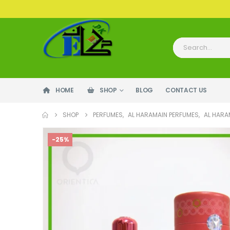
HOME
SHOP
BLOG
CONTACT US
SHOP
PERFUMES
,
AL HARAMAIN PERFUMES
,
AL HARA
-25%