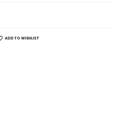
ADD TO WISHLIST