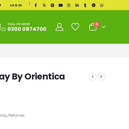
|
T
LOG IN
0
CALL US NOW
0300 0874700
y By Orientica
pray
,
Perfumes