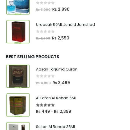
0
out of 5
Original
Current
₨
2,890
₨
3,000
price
price
was:
is:
Uroosah 50ML Junaid Jamshed
₨ 3,000.
₨ 2,890.
0
out of 5
Original
Current
₨
2,550
₨
2,700
price
price
was:
is:
₨ 2,700.
₨ 2,550.
BEST SELLING PRODUCTS
Aasan Tarjuma Quran
0
out of 5
Original
Current
₨
3,499
₨
4,000
price
price
was:
is:
Al Fares Al Rehab 6ML
₨ 4,000.
₨ 3,499.
5.00
out of 5
Price
₨
449
₨
2,399
–
range:
₨ 449
Sultan Al Rehab 35ML
through