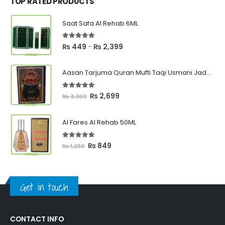
TOP RATED PRODUCTS
Saat Safa Al Rehab 6ML
5.00
out of 5
Price
₨
449
₨
2,399
–
range:
₨ 449
Aasan Tarjuma Quran Mufti Taqi Usmani Jadeed Edition
through
₨ 2,399
5.00
out of 5
Original
Current
₨
2,699
₨
3,300
price
price
was:
is:
Al Fares Al Rehab 50ML
₨ 3,300.
₨ 2,699.
5.00
out of 5
Original
Current
₨
849
₨
1,250
price
price
was:
is:
₨ 1,250.
₨ 849.
Get in touch
CONTACT INFO