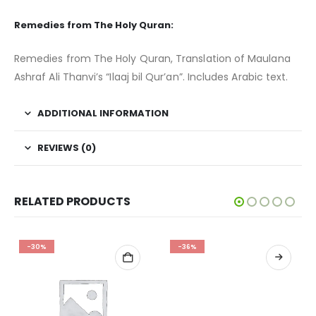
Remedies from The Holy Quran:
Remedies from The Holy Quran, Translation of Maulana
Ashraf Ali Thanvi’s “Ilaaj bil Qur’an”. Includes Arabic text.
ADDITIONAL INFORMATION
REVIEWS (0)
RELATED PRODUCTS
-30%
-36%