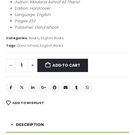
was:
is:
Author:
Maulana Ashraf Ali Thanvi
₨ 1,100.
₨ 790.
Edition:
Hardcover
Language:
English
Pages:
232
Publisher:
Darul Ishaat
Categories:
Books
,
English Books
Tags:
Darul Ishaat
,
English Books
ADD TO CART
ADD TO WISHLIST
DESCRIPTION