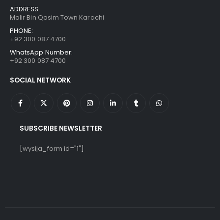
ADDRESS:
Malir Bin Qasim Town Karachi
PHONE:
+92 300 087 4700
WhatsApp Number:
+92 300 087 4700
SOCIAL NETWORK
SUBSCRIBE NEWSLETTER
[wysija_form id="1"]