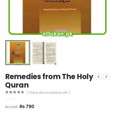
Remedies from The Holy
Quran
( There are no reviews yet. )
0
out of 5
Original
Current
₨
790
₨
1,100
price
price