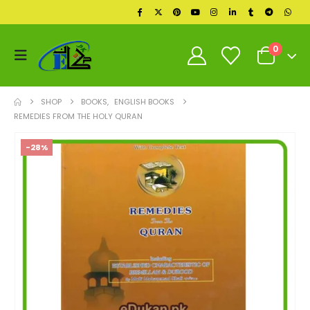
0
SHOP
BOOKS
,
ENGLISH BOOKS
REMEDIES FROM THE HOLY QURAN
-28%