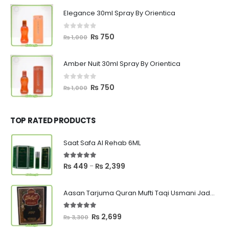
was:
is:
Elegance 30ml Spray By Orientica
₨ 1,000.
₨ 750.
0
out of 5
Original
Current
₨
750
₨
1,000
price
price
was:
is:
Amber Nuit 30ml Spray By Orientica
₨ 1,000.
₨ 750.
0
out of 5
Original
Current
₨
750
₨
1,000
price
price
was:
is:
₨ 1,000.
₨ 750.
TOP RATED PRODUCTS
Saat Safa Al Rehab 6ML
5.00
out of 5
Price
₨
449
₨
2,399
–
range:
₨ 449
Aasan Tarjuma Quran Mufti Taqi Usmani Jadeed Edition
through
₨ 2,399
5.00
out of 5
Original
Current
₨
2,699
₨
3,300
price
price