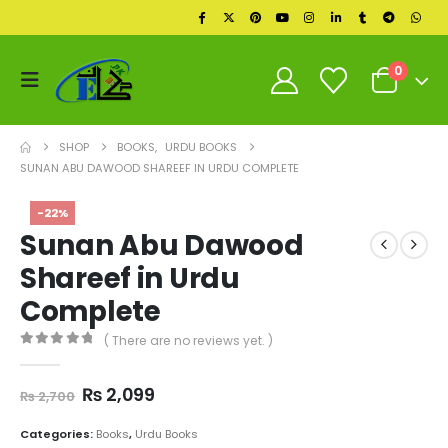
0
SHOP
BOOKS
,
URDU BOOKS
SUNAN ABU DAWOOD SHAREEF IN URDU COMPLETE
-22%
Sunan Abu Dawood
Shareef in Urdu
Complete
( There are no reviews yet. )
0
out of 5
Original
Current
₨
2,099
₨
2,700
price
price
was:
is:
Categories:
Books
,
Urdu Books