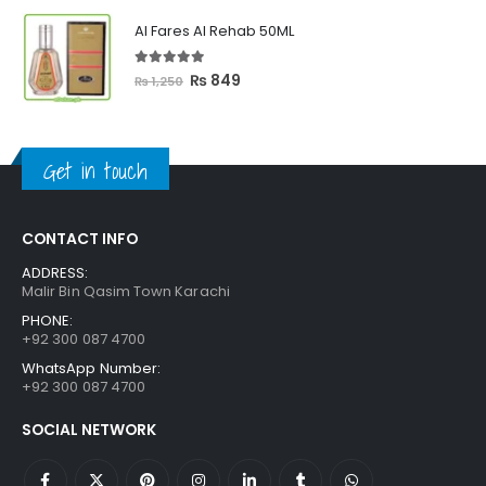
was:
is:
Al Fares Al Rehab 50ML
₨ 3,300.
₨ 2,699.
5.00
out of 5
Original
Current
₨
849
₨
1,250
price
price
was:
is:
₨ 1,250.
₨ 849.
Get in touch
CONTACT INFO
ADDRESS:
Malir Bin Qasim Town Karachi
PHONE:
+92 300 087 4700
WhatsApp Number:
+92 300 087 4700
SOCIAL NETWORK