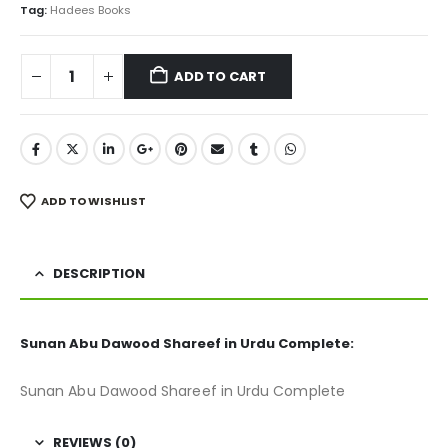
₨ 2,700.
₨ 2,099.
Tag:
Hadees Books
ADD TO CART
ADD TO WISHLIST
DESCRIPTION
Sunan Abu Dawood Shareef in Urdu Complete:
Sunan Abu Dawood Shareef in Urdu Complete
REVIEWS (0)