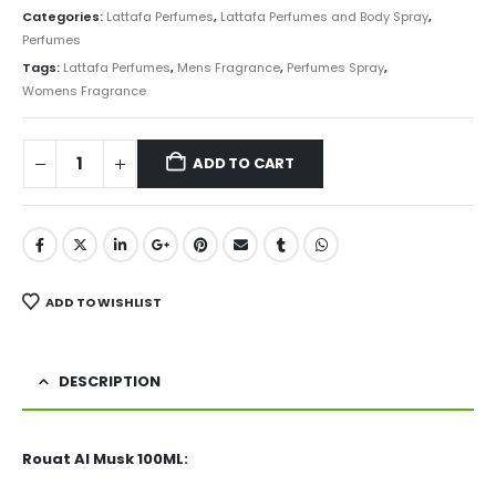
was:
is:
Categories:
Lattafa Perfumes
,
Lattafa Perfumes and Body Spray
,
₨ 5,000.
₨ 3,850.
Perfumes
Tags:
Lattafa Perfumes
,
Mens Fragrance
,
Perfumes Spray
,
Womens Fragrance
ADD TO CART
ADD TO WISHLIST
DESCRIPTION
Rouat Al Musk 100ML: