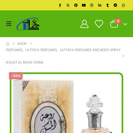
0
SHOP
PERFUMES
,
LATTAFA PERFUMES
,
LATTAFA PERFUMES AND BODY SPRAY
ROUAT AL MUSK 100ML
-23%