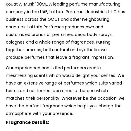
Rouat Al Musk 100ML, A leading perfume manufacturing
company in the UAE, Lattafa Perfumes Industries L.L.C has
business across the GCCs and other
neighbouring
countries. Lattafa Perfumes produces own and
customized brands of perfumes, deos, body sprays,
colognes and a whole range of fragrances. Putting
together aromas, both natural and synthetic, we
produce perfumes that leave a fragrant impression.
Our experienced and skilled perfumers create
mesmerizing scents which would delight your senses. We
have an extensive range of perfumes which suits varied
tastes and customers can choose the one which
matches their personality. Whatever be the occasion, we
have the perfect fragrance which helps you charge the
atmosphere with your presence.
Fragrance Details: