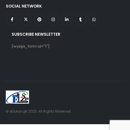
SOCIAL NETWORK
SUBSCRIBE NEWSLETTER
[wysija_form id="1"]
© eDukan.pk 2025. All Rights Reserved