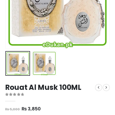
Rouat Al Musk 100ML
0
out of 5
Original
Current
₨
3,850
₨
5,000
price
price