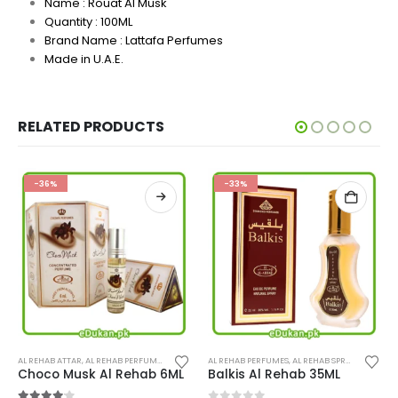
Name : Rouat Al Musk
Quantity : 100ML
Brand Name :
Lattafa Perfumes
Made in U.A.E.
RELATED PRODUCTS
-36%
-33%
This product has multiple variants. The options may be chosen on the product page
AL REHAB ATTAR
,
PERFUMES
,
AL REHAB PERFUMES
,
PERFUMES
AL REHAB PERFUMES
,
AL REHAB SPRAY
,
PERFUME
Choco Musk Al Rehab 6ML
Balkis Al Rehab 35ML