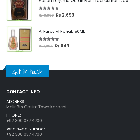
Aasan Tarjuma Quran Mufti Taqi Usmani Jadeed Edition
through
₨ 2,399
5.00
out of 5
Original
Current
₨
2,699
₨
3,300
price
price
was:
is:
Al Fares Al Rehab 50ML
₨ 3,300.
₨ 2,699.
5.00
out of 5
Original
Current
₨
849
₨
1,250
price
price
was:
is:
₨ 1,250.
₨ 849.
Get in touch
CONTACT INFO
ADDRESS:
Malir Bin Qasim Town Karachi
PHONE:
+92 300 087 4700
WhatsApp Number:
+92 300 087 4700