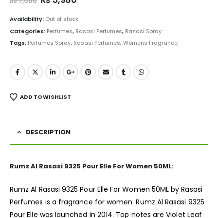
₨
7,000
price
price
was:
is:
Availability:
Out of stock
₨ 7,000.
₨ 5,980.
Categories:
Perfumes
,
Rasasi Perfumes
,
Rasasi Spray
Tags:
Perfumes Spray
,
Rasasi Perfumes
,
Womens Fragrance
ADD TO WISHLIST
DESCRIPTION
Rumz Al Rasasi 9325 Pour Elle For Women 50ML:
Rumz Al Rasasi 9325 Pour Elle For Women 50ML by Rasasi
Perfumes is a
fragrance
for women. Rumz Al Rasasi 9325
Pour Elle was launched in 2014. Top notes are Violet Leaf