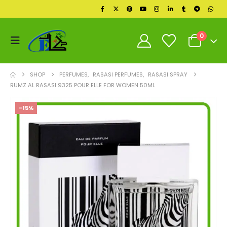
0
SHOP
PERFUMES
,
RASASI PERFUMES
,
RASASI SPRAY
RUMZ AL RASASI 9325 POUR ELLE FOR WOMEN 50ML
-15%