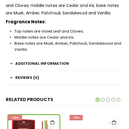
and Cloves; middle notes are Cedar and iris; base notes
are Musk, Amber, Patchouli, Sandalwood and Vanilla.
Fragrance Notes:
Top notes are Violet Leaf and Cloves;
Middle notes are Cedar and iris;
Base notes are Musk, Amber, Patchouli, Sandalwood and
Vanilla.
ADDITIONAL INFORMATION
REVIEWS (0)
RELATED PRODUCTS
-33%
-19%