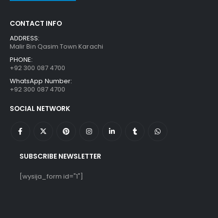
CONTACT INFO
ADDRESS:
Malir Bin Qasim Town Karachi
PHONE:
+92 300 087 4700
WhatsApp Number:
+92 300 087 4700
SOCIAL NETWORK
SUBSCRIBE NEWSLETTER
[wysija_form id="1"]