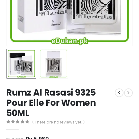
Rumz Al Rasasi 9325
Pour Elle For Women
50ML
( There are no reviews yet. )
0
out of 5
Original
Current
₨
5,980