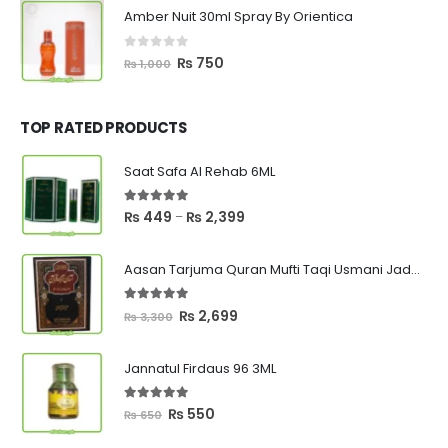
was:
is:
Amber Nuit 30ml Spray By Orientica
₨ 1,000.
₨ 750.
0
out of 5
Original
Current
₨
750
₨
1,000
price
price
was:
is:
₨ 1,000.
₨ 750.
TOP RATED PRODUCTS
Saat Safa Al Rehab 6ML
5.00
out of 5
Price
₨
449
₨
2,399
–
range:
₨ 449
Aasan Tarjuma Quran Mufti Taqi Usmani Jadeed Edition
through
₨ 2,399
5.00
out of 5
Original
Current
₨
2,699
₨
3,300
price
price
was:
is:
Jannatul Firdaus 96 3ML
₨ 3,300.
₨ 2,699.
5.00
out of 5
Original
Current
₨
550
₨
650
price
price