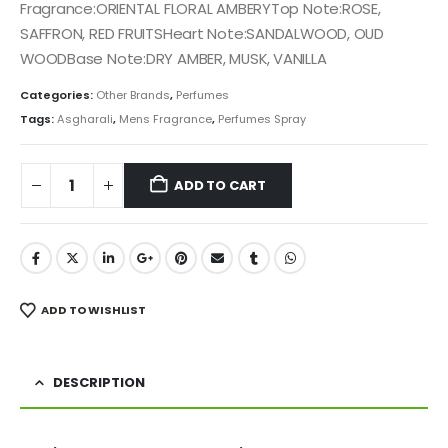
was:
is:
Fragrance:ORIENTAL FLORAL AMBERYTop Note:ROSE,
₨ 6,500.
₨ 5,500.
SAFFRON, RED FRUITSHeart Note:SANDALWOOD, OUD
WOODBase Note:DRY AMBER, MUSK, VANILLA
Categories:
Other Brands
,
Perfumes
Tags:
Asgharali
,
Mens Fragrance
,
Perfumes Spray
ADD TO CART
ADD TO WISHLIST
DESCRIPTION