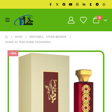
0
SHOP
PERFUMES
,
OTHER BRANDS
SAMIA AL TEEB 100ML ASGHARALI
-15%