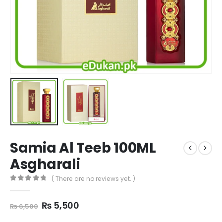
Samia Al Teeb 100ML
Asgharali
( There are no reviews yet. )
0
out of 5
Original
Current
₨
5,500
₨
6,500
price
price