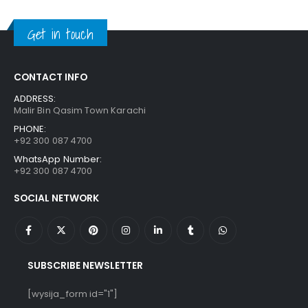
was:
is:
₨ 650.
₨ 550.
Get in touch
CONTACT INFO
ADDRESS:
Malir Bin Qasim Town Karachi
PHONE:
+92 300 087 4700
WhatsApp Number:
+92 300 087 4700
SOCIAL NETWORK
SUBSCRIBE NEWSLETTER
[wysija_form id="1"]