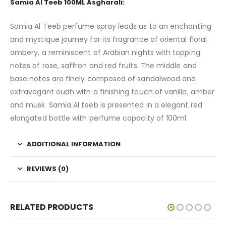
Samia Al Teeb 100ML Asgharali:
Samia Al Teeb perfume spray leads us to an enchanting
and mystique journey for its fragrance of oriental floral
ambery, a reminiscent of Arabian nights with topping
notes of rose, saffron and red fruits. The middle and
base notes are finely composed of sandalwood and
extravagant oudh with a finishing touch of vanilla, amber
and musk. Samia Al teeb is presented in a elegant red
elongated bottle with perfume capacity of 100ml.
ADDITIONAL INFORMATION
REVIEWS (0)
RELATED PRODUCTS