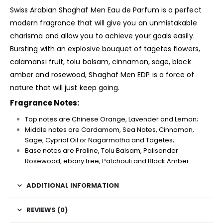
Swiss Arabian Shaghaf Men Eau de Parfum is a perfect
modern fragrance that will give you an unmistakable
charisma and allow you to achieve your goals easily.
Bursting with an explosive bouquet of tagetes flowers,
calamansi fruit, tolu balsam, cinnamon, sage, black
amber and rosewood, Shaghaf Men EDP is a force of
nature that will just keep going.
Fragrance Notes:
Top notes are Chinese Orange, Lavender and Lemon;
Middle notes are Cardamom, Sea Notes, Cinnamon,
Sage, Cypriol Oil or Nagarmotha and Tagetes;
Base notes are Praline, Tolu Balsam, Palisander
Rosewood, ebony tree, Patchouli and Black Amber.
ADDITIONAL INFORMATION
REVIEWS (0)