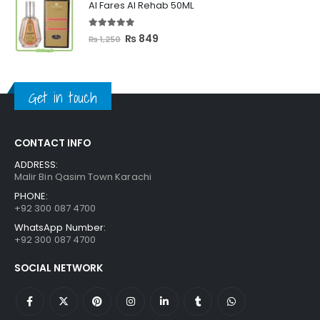
Al Fares Al Rehab 50ML
₨ 3,300.
₨ 2,699.
5.00
out of 5
Original
Current
₨
849
₨
1,250
price
price
was:
is:
₨ 1,250.
₨ 849.
Get in touch
CONTACT INFO
ADDRESS:
Malir Bin Qasim Town Karachi
PHONE:
+92 300 087 4700
WhatsApp Number:
+92 300 087 4700
SOCIAL NETWORK