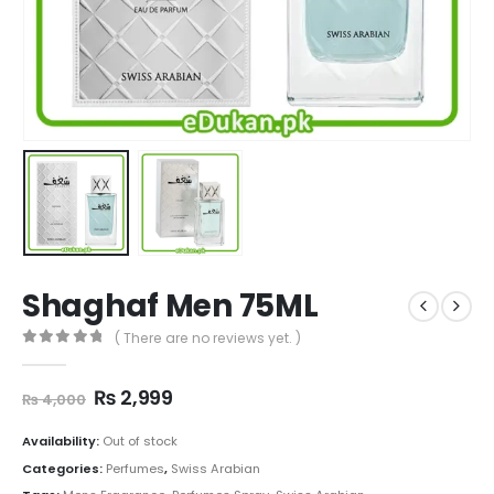
Shaghaf Men 75ML
( There are no reviews yet. )
0
out of 5
Original
Current
₨
2,999
₨
4,000
price
price
was:
is:
Availability:
Out of stock
₨ 4,000.
₨ 2,999.
Categories:
Perfumes
,
Swiss Arabian