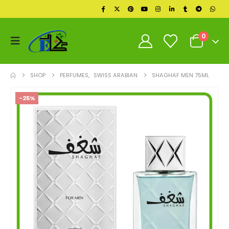
0
SHOP
PERFUMES
,
SWISS ARABIAN
SHAGHAF MEN 75ML
-25%