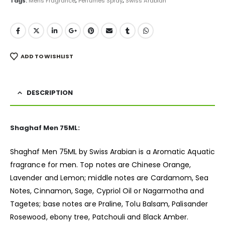
Tags:
Mens Fragrance
,
Perfumes Spray
,
Swiss Arabian
ADD TO WISHLIST
DESCRIPTION
Shaghaf Men 75ML:
Shaghaf Men 75ML by Swiss Arabian is a Aromatic Aquatic
fragrance
for men. Top notes are Chinese Orange,
Lavender and Lemon; middle notes are Cardamom, Sea
Notes, Cinnamon, Sage, Cypriol Oil or Nagarmotha and
Tagetes; base notes are Praline, Tolu Balsam, Palisander
Rosewood, ebony tree, Patchouli and Black Amber.