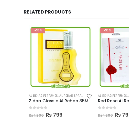
RELATED PRODUCTS
-33%
-33%
SPRAY
,
PERFUMES
AL REHAB PERFUMES
,
AL REHAB SPRAY
,
PERFUMES
AL REHAB PERFUMES
,
AL 
5ML
Zidan Classic Al Rehab 35ML
Red Rose Al Reh
0
out of 5
0
out of 5
ent
Original
Current
Origina
C
₨
799
₨
799
₨
1,200
₨
1,200
e
price
price
price
p
was:
is:
was:
i