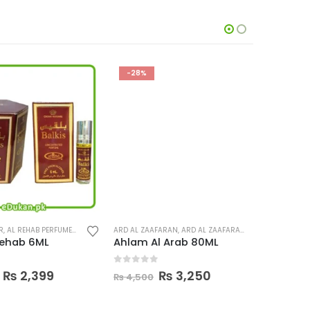
-28%
-33%
L REHAB PERFUMES
,
PERFUMES
ARD AL ZAAFARAN
,
ARD AL ZAAFARAN PERFUMES
AL REHAB P
,
PERFUMES
hab 6ML
Ahlam Al Arab 80ML
Balkis A
0
out of 5
0
out o
Price
Original
Current
₨
2,399
₨
3,250
₨
4,500
₨
1,200
range:
price
price
₨ 449
was:
is: