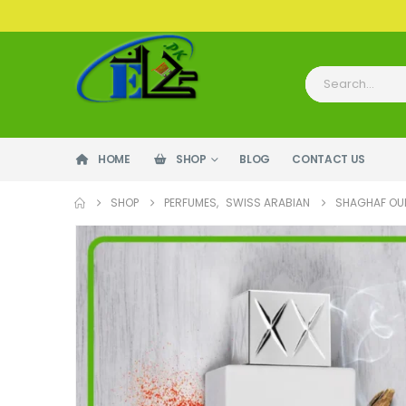
HOME
SHOP
BLOG
CONTACT US
SHOP
PERFUMES
,
SWISS ARABIAN
SHAGHAF OU