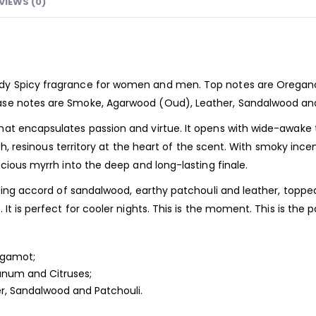
VIEWS (0)
dy Spicy
fragrance
for women and men. Top notes are Oregano
ase notes are Smoke, Agarwood (Oud), Leather, Sandalwood and
hat encapsulates passion and virtue. It opens with wide-awake
ich, resinous territory at the heart of the scent. With smoky ince
cious myrrh into the deep and long-lasting finale.
ticing accord of sandalwood, earthy patchouli and leather, topp
t is perfect for cooler nights. This is the moment. This is the pa
rgamot;
anum and Citruses;
r, Sandalwood and Patchouli.