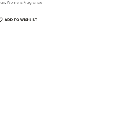
ian
,
Womens Fragrance
ADD TO WISHLIST