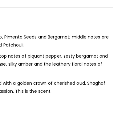
, Pimento Seeds and Bergamot; middle notes are
 Patchouli.
 top notes of piquant pepper, zesty bergamot and
nse, silky amber and the leathery floral notes of
ed with a golden crown of cherished oud. Shaghaf
ssion. This is the scent.