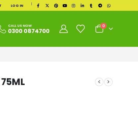
|
T
LOG IN
0
CALL US NOW
0300 0874700
 75ML