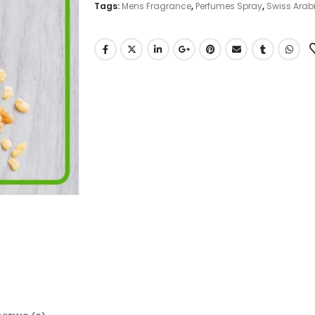
Tags:
Mens Fragrance
,
Perfumes Spray
,
Swiss Arab