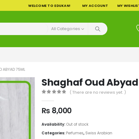
WELCOME TO EDUKAN!
MY ACCOUNT
MY WISHLIS
All Categories
D ABYAD 75ML
Shaghaf Oud Abyad
( There are no reviews yet. )
0
out of 5
₨
8,000
Availability:
Out of stock
Categories:
Perfumes
,
Swiss Arabian