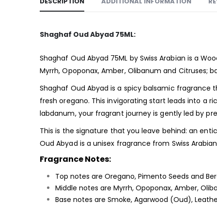
DESCRIPTION
ADDITIONAL INFORMATION
RE
Shaghaf Oud Abyad 75ML:
Shaghaf Oud Abyad 75ML by Swiss Arabian is a Woo
Myrrh, Opoponax, Amber, Olibanum and Citruses; b
Shaghaf Oud Abyad is a spicy balsamic fragrance t
fresh oregano. This invigorating start leads into a r
labdanum, your fragrant journey is gently led by pre
This is the signature that you leave behind: an en
Oud Abyad is a unisex fragrance from Swiss Arabian. I
Fragrance Notes:
Top notes are Oregano, Pimento Seeds and Be
Middle notes are Myrrh, Opoponax, Amber, Olib
Base notes are Smoke, Agarwood (Oud), Leathe