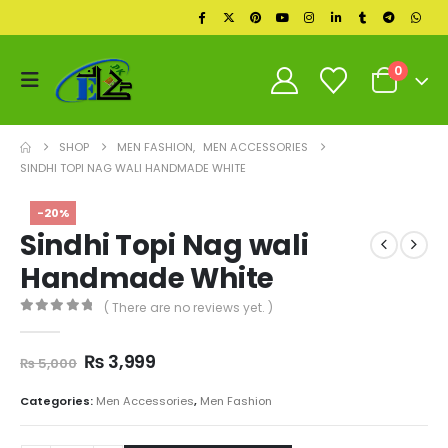
0
SHOP
MEN FASHION
,
MEN ACCESSORIES
SINDHI TOPI NAG WALI HANDMADE WHITE
-20%
Sindhi Topi Nag wali
Handmade White
( There are no reviews yet. )
0
out of 5
Original
Current
₨
3,999
₨
5,000
price
price
was:
is:
Categories:
Men Accessories
,
Men Fashion
₨ 5,000.
₨ 3,999.