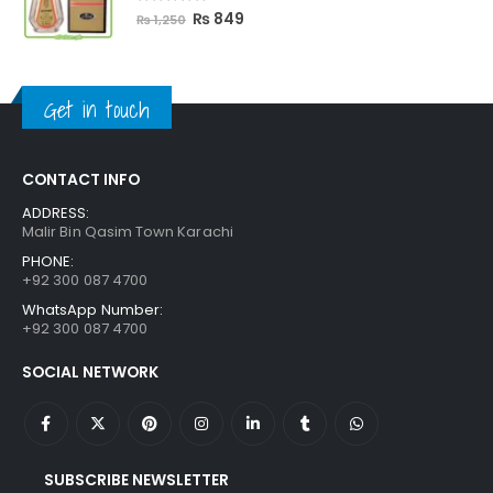
5.00
out of 5
Original
Current
₨
849
₨
1,250
price
price
was:
is:
₨ 1,250.
₨ 849.
Get in touch
CONTACT INFO
ADDRESS:
Malir Bin Qasim Town Karachi
PHONE:
+92 300 087 4700
WhatsApp Number:
+92 300 087 4700
SOCIAL NETWORK
SUBSCRIBE NEWSLETTER