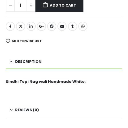
ADD TO CART
ADD TO WISHLIST
DESCRIPTION
Sindhi Topi Nag wali Handmade White:
REVIEWS (0)