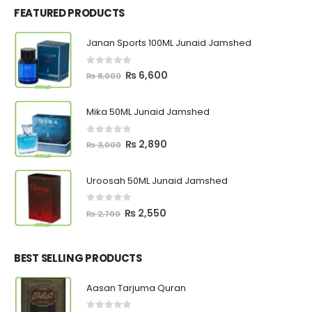
FEATURED PRODUCTS
Janan Sports 100ML Junaid Jamshed
0
out of 5
Original
Current
₨
6,600
₨
8,000
price
price
was:
is:
Mika 50ML Junaid Jamshed
₨ 8,000.
₨ 6,600.
0
out of 5
Original
Current
₨
2,890
₨
3,000
price
price
was:
is:
Uroosah 50ML Junaid Jamshed
₨ 3,000.
₨ 2,890.
0
out of 5
Original
Current
₨
2,550
₨
2,700
price
price
was:
is:
₨ 2,700.
₨ 2,550.
BEST SELLING PRODUCTS
Aasan Tarjuma Quran