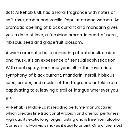
Soft Al Rehab 6ML has a Floral fragrance with notes of
soft rose, amber and vanilla. Popular among women. An
aromatic opening of black currant and mandarin gives
you a dose of love, a feminine aromatic heart of neroli,
hibiscus seed and grapefruit blossom.
A warm aromatic base consisting of patchouli, amber
and musk. It’s an experience of sensual sophistication.
With each spray, immerse yourself in the mysterious
symphony of black currant, mandarin, neroli, hibiscus
seed, amber, and musk. Let the fragrance unfold like a
captivating tale, leaving a trail of intrigue wherever you
go.
Al-Rehab is Middle East’s leading perfume manufacturer
which creates fine traditional Arabian and oriental perfumes.
High quality exotic long longer lasting and is free from alcohol.
Comes in roll-on vials makes it easy to anoint. One of the most