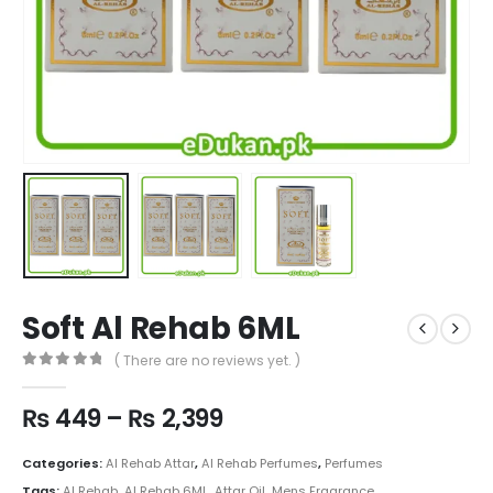
Soft Al Rehab 6ML
( There are no reviews yet. )
0
out of 5
Price
₨
449
–
₨
2,399
range:
₨ 449
Categories:
Al Rehab Attar
,
Al Rehab Perfumes
,
Perfumes
through
Tags:
Al Rehab
,
Al Rehab 6ML
,
Attar Oil
,
Mens Fragrance
,