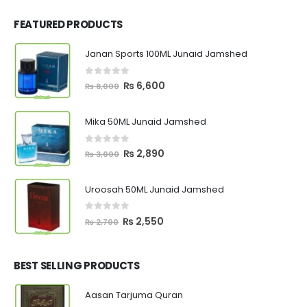
FEATURED PRODUCTS
Janan Sports 100ML Junaid Jamshed
0
out of 5
Original
Current
₨
6,600
₨
8,000
price
price
was:
is:
Mika 50ML Junaid Jamshed
₨ 8,000.
₨ 6,600.
0
out of 5
Original
Current
₨
2,890
₨
3,000
price
price
was:
is:
Uroosah 50ML Junaid Jamshed
₨ 3,000.
₨ 2,890.
0
out of 5
Original
Current
₨
2,550
₨
2,700
price
price
was:
is:
₨ 2,700.
₨ 2,550.
BEST SELLING PRODUCTS
Aasan Tarjuma Quran