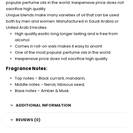
popular perfume oils in the world. Inexpensive price does not
sacrifice high quality.
Unique blends make many varieties of oil that can be used
both by men and women. Manufactured in Saudi Arabia or
United Arab Emirates.
High quality exotic long longer lasting and is free from
alcohol
Comes in roll-on vials makes it easy to anoint
One of the most popular perfume oils in the world
Inexpensive price does not sacrifice high quality
Fragrance Notes:
Top notes – Black currant, mandarin;
Middle notes – Neroli, hibiscus seed;
Base notes – Amber & Musk.
ADDITIONAL INFORMATION
REVIEWS (0)