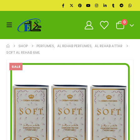
0
SHOP
PERFUMES
,
AL REHAB PERFUMES
,
AL REHAB ATTAR
SOFT AL REHAB 6ML
SALE