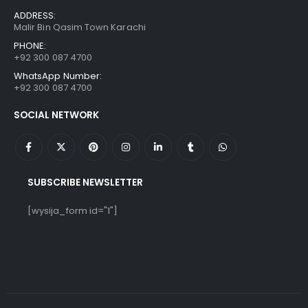
ADDRESS:
Malir Bin Qasim Town Karachi
PHONE:
+92 300 087 4700
WhatsApp Number:
+92 300 087 4700
SOCIAL NETWORK
SUBSCRIBE NEWSLETTER
[wysija_form id="1"]