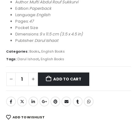
was:
is:
Author:
Mufti Abdul Rauf Sukkurvi
₨ 450.
₨ 310.
Edition:
Paperback
Language:
English
Pages:
47
Pocket Size
Dimensions:
9 x 11.5 cm (3.5 x 4.5 in)
Publisher:
Darul Ishaat
Categories:
Books
,
English Books
Tags:
Darul Ishaat
,
English Books
ADD TO CART
ADD TO WISHLIST