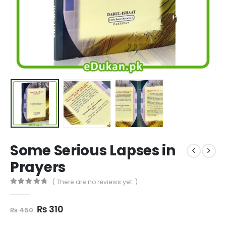
Some Serious Lapses in
Prayers
( There are no reviews yet. )
0
out of 5
Original
Current
₨
310
₨
450
price
price