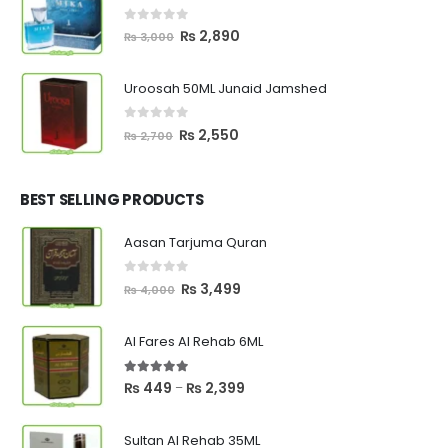
0
out of 5
Original
Current
₨
2,890
₨
3,000
price
price
was:
is:
Uroosah 50ML Junaid Jamshed
₨ 3,000.
₨ 2,890.
0
out of 5
Original
Current
₨
2,550
₨
2,700
price
price
was:
is:
₨ 2,700.
₨ 2,550.
BEST SELLING PRODUCTS
Aasan Tarjuma Quran
0
out of 5
Original
Current
₨
3,499
₨
4,000
price
price
was:
is:
Al Fares Al Rehab 6ML
₨ 4,000.
₨ 3,499.
5.00
out of 5
Price
₨
449
₨
2,399
–
range:
₨ 449
Sultan Al Rehab 35ML