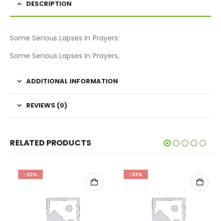
DESCRIPTION
Some Serious Lapses in Prayers:
Some Serious Lapses in Prayers,
ADDITIONAL INFORMATION
REVIEWS (0)
RELATED PRODUCTS
-20%
-33%