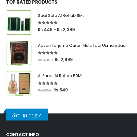
₨ 1,000.
₨ 750.
TOP RATED PRODUCTS
Saat Safa Al Rehab 6ML
5.00
out of 5
Price
₨
449
₨
2,399
–
range:
₨ 449
Aasan Tarjuma Quran Mufti Taqi Usmani Jadeed Edition
through
₨ 2,399
5.00
out of 5
Original
Current
₨
2,699
₨
3,300
price
price
was:
is:
Al Fares Al Rehab 50ML
₨ 3,300.
₨ 2,699.
5.00
out of 5
Original
Current
₨
849
₨
1,250
price
price
was:
is:
₨ 1,250.
₨ 849.
Get in touch
CONTACT INFO