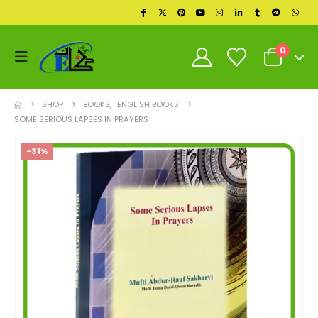
0
SHOP
BOOKS
,
ENGLISH BOOKS
SOME SERIOUS LAPSES IN PRAYERS
-31%