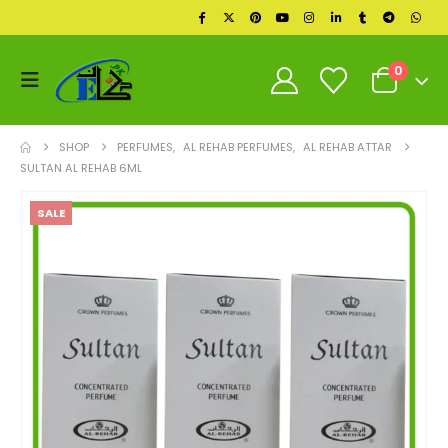
0
SHOP
PERFUMES
,
AL REHAB PERFUMES
,
AL REHAB ATTAR
SULTAN AL REHAB 6ML
SALE