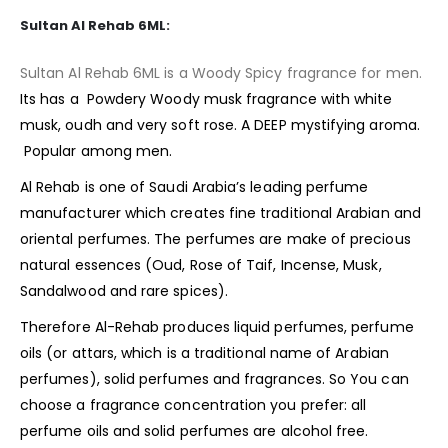
Sultan Al Rehab 6ML:
Sultan Al Rehab 6ML is a Woody Spicy fragrance for men.
Its has a Powdery Woody musk
fragrance
with white
musk, oudh and very soft rose. A DEEP mystifying aroma.
Popular among men.
Al Rehab is one of Saudi Arabia’s leading perfume
manufacturer which creates fine traditional Arabian and
oriental perfumes. The perfumes are make of precious
natural essences (Oud, Rose of Taif, Incense, Musk,
Sandalwood and rare spices).
Therefore Al-Rehab produces liquid perfumes, perfume
oils (or attars, which is a traditional name of Arabian
perfumes), solid perfumes and fragrances. So You can
choose a fragrance concentration you prefer: all
perfume oils and solid perfumes are alcohol free.