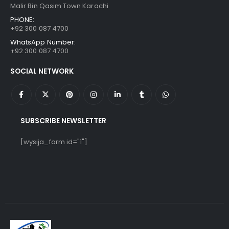
Malir Bin Qasim Town Karachi
PHONE:
+92 300 087 4700
WhatsApp Number:
+92 300 087 4700
SOCIAL NETWORK
SUBSCRIBE NEWSLETTER
[wysija_form id="1"]