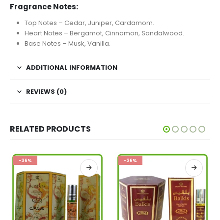
Fragrance Notes:
Top Notes – Cedar, Juniper, Cardamom.
Heart Notes – Bergamot, Cinnamon, Sandalwood.
Base Notes – Musk, Vanilla.
ADDITIONAL INFORMATION
REVIEWS (0)
RELATED PRODUCTS
-36%
-36%