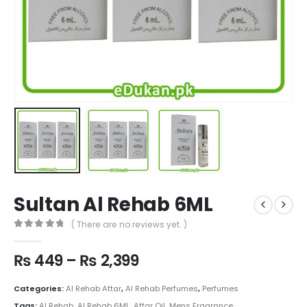
Sultan Al Rehab 6ML
( There are no reviews yet. )
0
out of 5
Price
₨
449
–
₨
2,399
range:
₨ 449
Categories:
Al Rehab Attar
,
Al Rehab Perfumes
,
Perfumes
through
Tags:
Al Rehab
,
Al Rehab 6ML
,
Attar Oil
,
Mens Fragrance
,