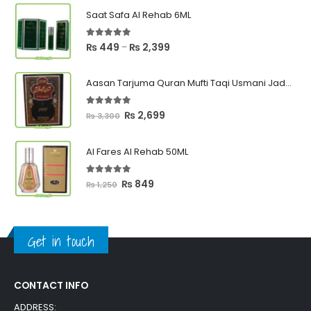
Saat Safa Al Rehab 6ML
5.00
out of 5
Price
₨
449
₨
2,399
–
range:
₨ 449
Aasan Tarjuma Quran Mufti Taqi Usmani Jadeed Edition
through
₨ 2,399
5.00
out of 5
Original
Current
₨
2,699
₨
3,300
price
price
was:
is:
Al Fares Al Rehab 50ML
₨ 3,300.
₨ 2,699.
5.00
out of 5
Original
Current
₨
849
₨
1,250
price
price
was:
is:
₨ 1,250.
₨ 849.
Get in touch
CONTACT INFO
ADDRESS: