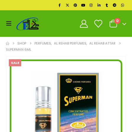
0
SHOP
PERFUMES
,
AL REHAB PERFUMES
,
AL REHAB ATTAR
SUPERMAN 6ML
SALE