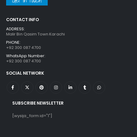
Get in touch
CONTACT INFO
ADDRESS:
Malir Bin Qasim Town Karachi
PHONE:
+92 300 087 4700
WhatsApp Number:
+92 300 087 4700
SOCIAL NETWORK
SUBSCRIBE NEWSLETTER
[wysija_form id="1"]