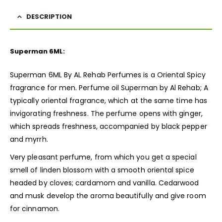
DESCRIPTION
Superman 6ML:
Superman 6ML By AL Rehab Perfumes is a Oriental Spicy
fragrance for men. Perfume oil
Superman
by Al Rehab; A
typically oriental fragrance, which at the same time has
invigorating freshness. The perfume opens with ginger,
which spreads freshness, accompanied by black pepper
and myrrh.
Very pleasant perfume, from which you get a special
smell of linden blossom with a smooth oriental spice
headed by cloves; cardamom and vanilla. Cedarwood
and musk develop the aroma beautifully and give room
for cinnamon.