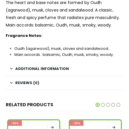
The heart and base notes are formed by Oudh
(agarwood), musk, cloves and sandalwood. A classic,
fresh and spicy perfume that radiates pure masculinity.
Main accords: balsamic, Oudh, musk, smoky, woody.
Fragrance Notes:
Oudh (agarwood), musk, cloves and sandalwood.
Main accords : balsamic, Oudh, musk, smoky, woody.
ADDITIONAL INFORMATION
REVIEWS (0)
RELATED PRODUCTS
-36%
-36%