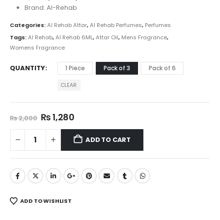
₨ 2,399
Brand: Al-Rehab
Categories:
Al Rehab Attar
,
Al Rehab Perfumes
,
Perfumes
Tags:
Al Rehab
,
Al Rehab 6ML
,
Attar Oil
,
Mens Fragrance
,
Womens Fragrance
QUANTITY
1 Piece
Pack of 3
Pack of 6
CLEAR
Original
Current
₨
1,280
₨
2,000
price
price
was:
is:
ADD TO CART
₨ 2,000.
₨ 1,280.
ADD TO WISHLIST