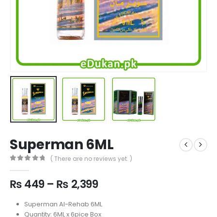
Superman 6ML
( There are no reviews yet. )
0
out of 5
Price
₨
449
–
₨
2,399
range:
₨ 449
Superman Al-Rehab 6ML
through
Quantity: 6ML x 6pice Box