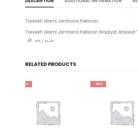
DESCRIPTION
ADDITIONAL INFORMATION
RE
Tareekh Islami Jamhoria Pakistan:
Tareekh Islami Jamhoria Pakistan Waqiyat Ahsasat Tawaquat By Dr Mulana Adil Khan Shaheed. ت
شہید رحمہ اللہ
RELATED PRODUCTS
-20%
-32%