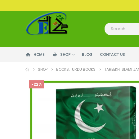
HOME
SHOP
BLOG
CONTACT US
SHOP
BOOKS
,
URDU BOOKS
TAREEKH ISLAMI J
-22%