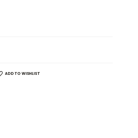
ADD TO WISHLIST