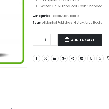
Complete in 2 Bindings
Writer: Dr. Mulana Adil Khan Shaheed
Categories:
Books
,
Urdu Books
Tags:
Al Manhal Publishers
,
History
,
Urdu Books
ADD TO CART