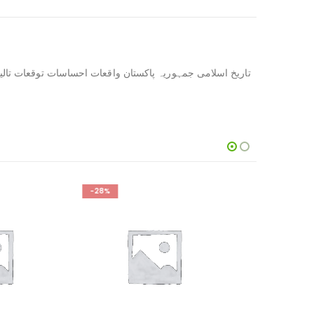
-14%
-13%