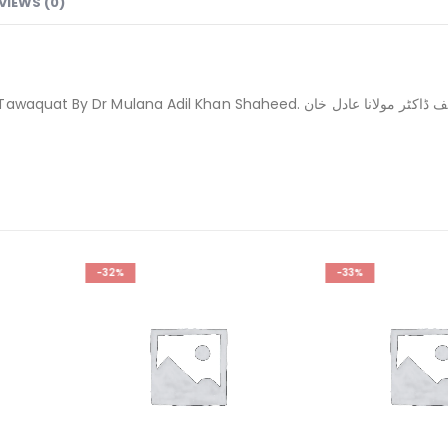
VIEWS (0)
اریخ اسلامی جمہوریہ پاکستان واقعات احساسات توقعات تالیف ڈاکٹر مولانا عادل خان
-33%
-28%