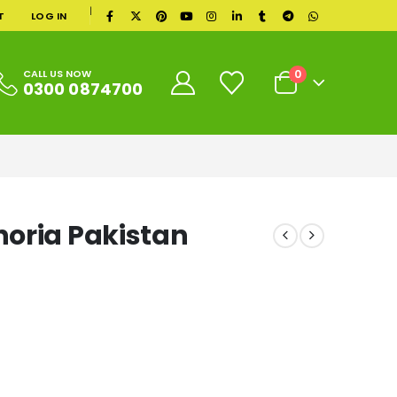
|
T
LOG IN
0
CALL US NOW
0300 0874700
oria Pakistan