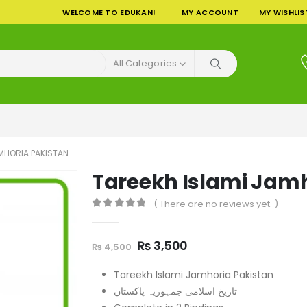
WELCOME TO EDUKAN!
MY ACCOUNT
MY WISHLIS
All Categories
AMHORIA PAKISTAN
Tareekh Islami Jamh
( There are no reviews yet. )
0
out of 5
Original
Current
₨
3,500
₨
4,500
price
price
was:
is:
Tareekh Islami Jamhoria Pakistan
₨ 4,500.
₨ 3,500.
تاریخ اسلامی جمہوریہ پاکستان