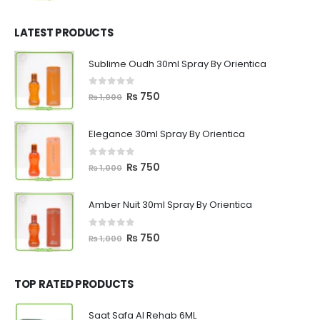
price
price
was:
is:
₨ 1,200.
₨ 799.
LATEST PRODUCTS
Sublime Oudh 30ml Spray By Orientica
0
out of 5
Original
Current
₨
750
₨
1,000
price
price
was:
is:
Elegance 30ml Spray By Orientica
₨ 1,000.
₨ 750.
0
out of 5
Original
Current
₨
750
₨
1,000
price
price
was:
is:
Amber Nuit 30ml Spray By Orientica
₨ 1,000.
₨ 750.
0
out of 5
Original
Current
₨
750
₨
1,000
price
price
was:
is:
₨ 1,000.
₨ 750.
TOP RATED PRODUCTS
Saat Safa Al Rehab 6ML