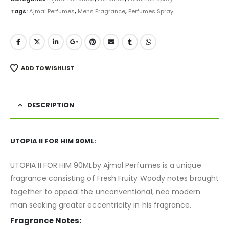
Tags:
Ajmal Perfumes
,
Mens Fragrance
,
Perfumes Spray
ADD TO WISHLIST
DESCRIPTION
UTOPIA II FOR HIM 90ML:
UTOPIA II FOR HIM 90MLby Ajmal Perfumes is a unique
fragrance consisting of Fresh Fruity Woody notes brought
together to appeal the unconventional, neo modern
man seeking greater eccentricity in his fragrance.
Fragrance Notes: