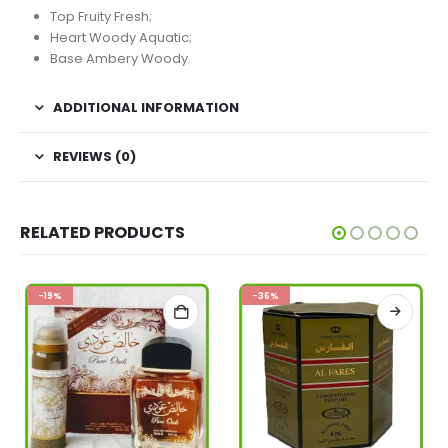
Top Fruity Fresh;
Heart Woody Aquatic;
Base Ambery Woody.
ADDITIONAL INFORMATION
REVIEWS (0)
RELATED PRODUCTS
-19%
-36%