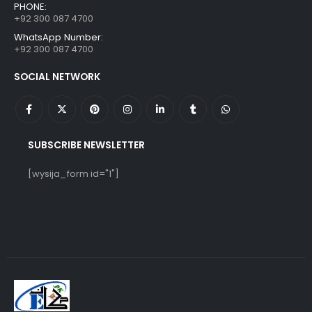
PHONE:
+92 300 087 4700
WhatsApp Number:
+92 300 087 4700
SOCIAL NETWORK
SUBSCRIBE NEWSLETTER
[wysija_form id="1"]