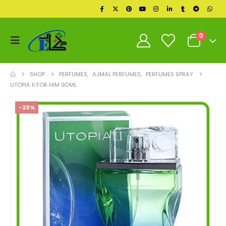
0
SHOP
PERFUMES
,
AJMAL PERFUMES
,
PERFUMES SPRAY
UTOPIA II FOR HIM 90ML
-23%