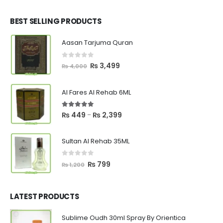
was:
is:
₨ 2,700.
₨ 2,550.
BEST SELLING PRODUCTS
Aasan Tarjuma Quran
0
out of 5
Original
Current
₨
3,499
₨
4,000
price
price
was:
is:
Al Fares Al Rehab 6ML
₨ 4,000.
₨ 3,499.
5.00
out of 5
Price
₨
449
₨
2,399
–
range:
₨ 449
Sultan Al Rehab 35ML
through
₨ 2,399
0
out of 5
Original
Current
₨
799
₨
1,200
price
price
was:
is:
₨ 1,200.
₨ 799.
LATEST PRODUCTS
Sublime Oudh 30ml Spray By Orientica