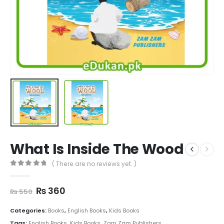
What Is Inside The Wood
( There are no reviews yet. )
0
out of 5
Original
Current
₨
360
₨
550
price
price
was:
is:
Categories:
Books
,
English Books
,
Kids Books
₨ 550.
₨ 360.
Tags:
English Books
,
Kids Books
,
Zam Zam Publishers