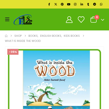
0
SHOP
BOOKS
,
ENGLISH BOOKS
,
KIDS BOOKS
WHAT IS INSIDE THE WOOD
-35%