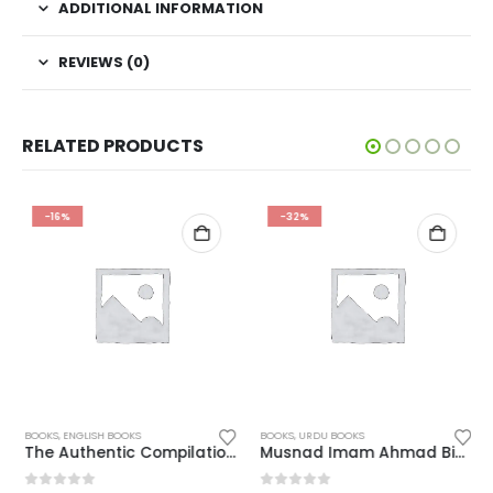
ADDITIONAL INFORMATION
REVIEWS (0)
RELATED PRODUCTS
-16%
-32%
BOOKS
,
ENGLISH BOOKS
BOOKS
,
URDU BOOKS
The Authentic Compilation of Supplication & Acts
Musnad Imam Ahmad Bin Hanbal Urdu Complete