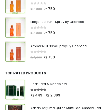
0
out of 5
Original
Current
₨
750
₨
1,000
price
price
was:
is:
Elegance 30ml Spray By Orientica
₨ 1,000.
₨ 750.
0
out of 5
Original
Current
₨
750
₨
1,000
price
price
was:
is:
Amber Nuit 30ml Spray By Orientica
₨ 1,000.
₨ 750.
0
out of 5
Original
Current
₨
750
₨
1,000
price
price
was:
is:
₨ 1,000.
₨ 750.
TOP RATED PRODUCTS
Saat Safa Al Rehab 6ML
5.00
out of 5
Price
₨
449
₨
2,399
–
range:
₨ 449
Aasan Tarjuma Quran Mufti Taqi Usmani Jadeed Edition