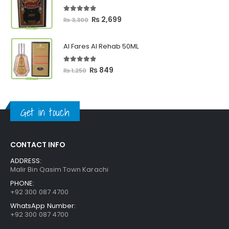
through
₨ 2,399
5.00
out of 5
Original
Current
₨
2,699
₨
3,300
price
price
was:
is:
Al Fares Al Rehab 50ML
₨ 3,300.
₨ 2,699.
5.00
out of 5
Original
Current
₨
849
₨
1,250
price
price
was:
is:
₨ 1,250.
₨ 849.
Get in touch
CONTACT INFO
ADDRESS:
Malir Bin Qasim Town Karachi
PHONE:
+92 300 087 4700
WhatsApp Number:
+92 300 087 4700