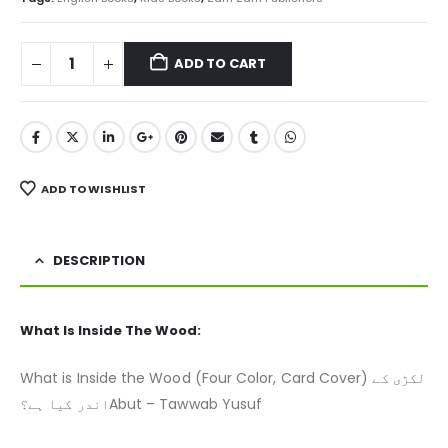
ADD TO CART
ADD TO WISHLIST
DESCRIPTION
What Is Inside The Wood:
What is Inside the Wood (Four Color, Card Cover) لکڑی کے
اندر کیا ہے؟Abut – Tawwab Yusuf