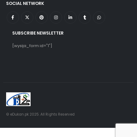
SOCIAL NETWORK
SUBSCRIBE NEWSLETTER
[wysija_form id="1"]
© eDukan.pk 2025. All Rights Reserved