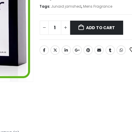
Tags:
Junaid jamshed
,
Mens Fragrance
ADD TO CART