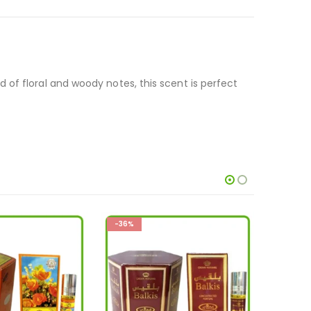
of floral and woody notes, this scent is perfect
-26%
-33%