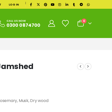
|
T
LOG IN
0
CALL US NOW
0300 0874700
 Jamshed
 Rosemary, Musk, Dry wood