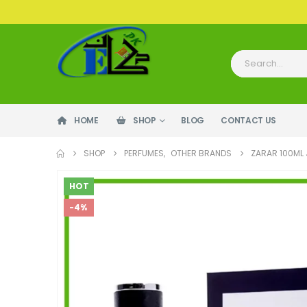
HOME
SHOP
BLOG
CONTACT US
SHOP
PERFUMES
,
OTHER BRANDS
ZARAR 100ML
HOT
-4%