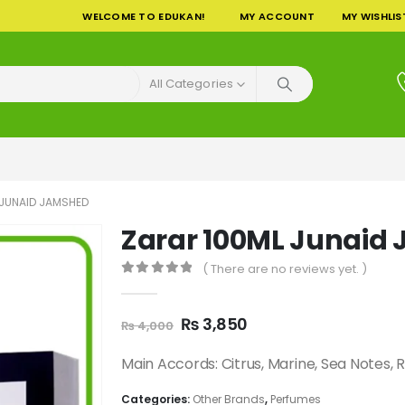
WELCOME TO EDUKAN!
MY ACCOUNT
MY WISHLIS
All Categories
 JUNAID JAMSHED
Zarar 100ML Junaid
( There are no reviews yet. )
0
out of 5
Original
Current
₨
3,850
₨
4,000
price
price
was:
is:
Main Accords: Citrus, Marine, Sea Notes,
₨ 4,000.
₨ 3,850.
Categories:
Other Brands
,
Perfumes