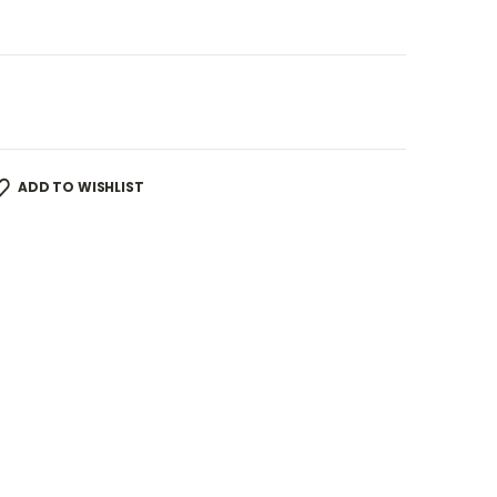
ADD TO WISHLIST