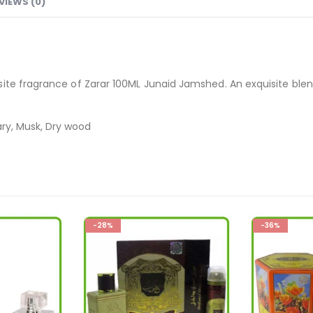
VIEWS (0)
te fragrance of Zarar 100ML Junaid Jamshed. An exquisite blend 
ary, Musk, Dry wood
-36%
-36%