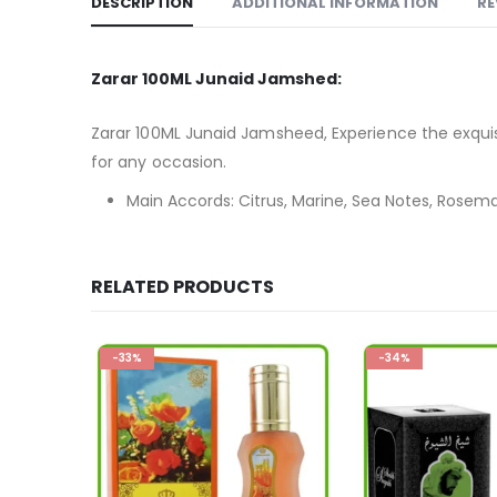
DESCRIPTION
ADDITIONAL INFORMATION
RE
Zarar 100ML Junaid Jamshed:
Zarar 100ML Junaid Jamsheed, Experience the exquisi
for any occasion.
Main Accords: Citrus, Marine, Sea Notes, Rosem
RELATED PRODUCTS
-34%
-28%