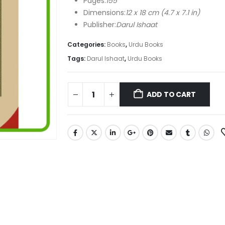
Pages:
155
Dimensions:
12 x 18 cm (4.7 x 7.1 in)
Publisher:
Darul Ishaat
Categories:
Books
,
Urdu Books
Tags:
Darul Ishaat
,
Urdu Books
ADD TO CART