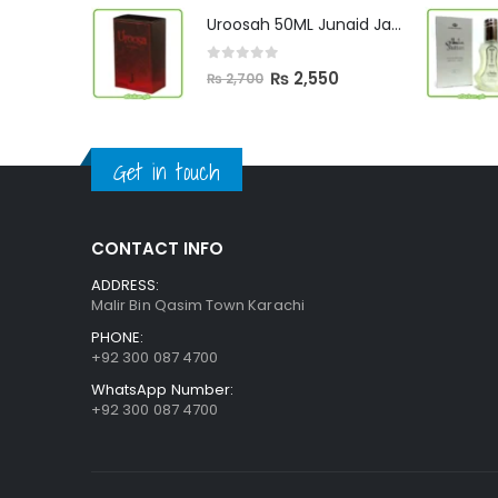
was:
is:
Uroosah 50ML Junaid Jamshed
₨ 3,000.
₨ 2,890.
0
out of 5
Original
Current
₨
2,550
₨
2,700
price
price
was:
is:
₨ 2,700.
₨ 2,550.
Get in touch
CONTACT INFO
ADDRESS:
Malir Bin Qasim Town Karachi
PHONE:
+92 300 087 4700
WhatsApp Number:
+92 300 087 4700