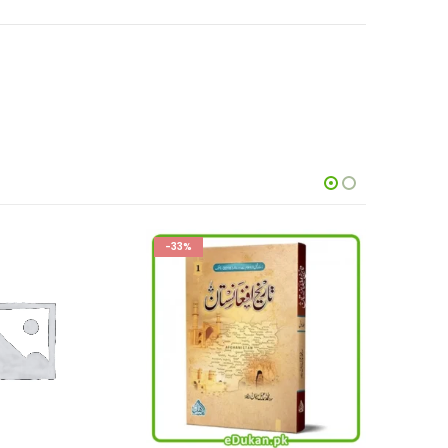
-21%
This product has multiple variants. The options may be chosen on the product page