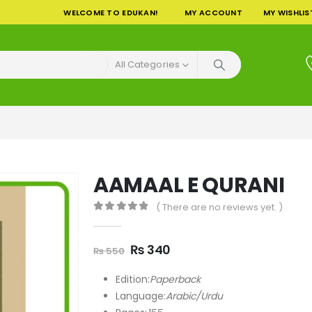
WELCOME TO EDUKAN!
MY ACCOUNT
MY WISHLIS
All Categories
AAMAAL E QURANI
( There are no reviews yet. )
0
out of 5
Original
Current
₨
340
₨
550
price
price
was:
is:
Edition:
Paperback
₨ 550.
₨ 340.
Language:
Arabic/Urdu