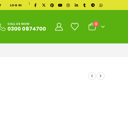
|
T
LOG IN
0
CALL US NOW
0300 0874700