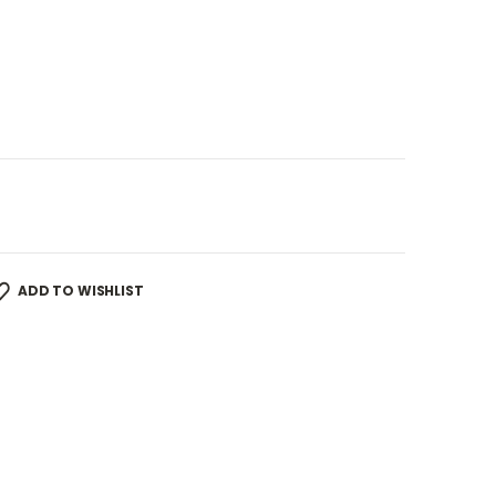
ADD TO WISHLIST