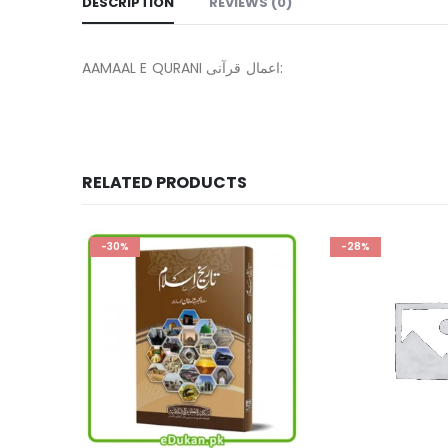
DESCRIPTION
REVIEWS (0)
AAMAAL E QURANI اعمال قرآنی:
RELATED PRODUCTS
-28%
-13%