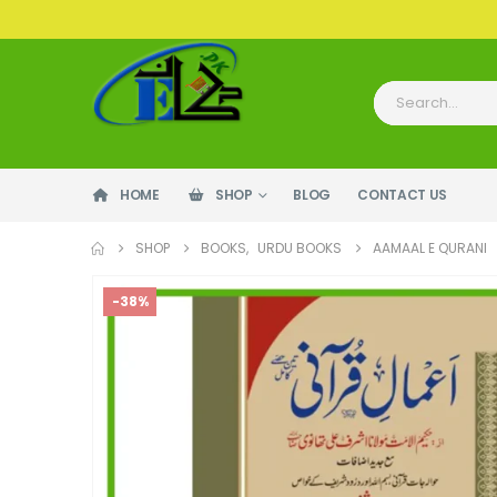
HOME
SHOP
BLOG
CONTACT US
SHOP
BOOKS
,
URDU BOOKS
AAMAAL E QURANI
-38%