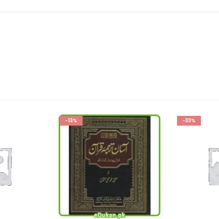
-33%
-33%