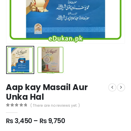
Aap kay Masail Aur
Unka Hal
( There are no reviews yet. )
0
out of 5
Price
₨
3,450
–
₨
9,750
range: