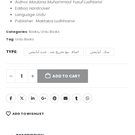
₨ 3,450
Author:
Maulana Muhammad Yusuf Ludhianvi
through
Edition:
Hardcover
₨ 9,750
Language:
Urdu
Publisher : Maktaba Ludhhianvi
Categories:
Books
,
Urdu Books
Tag:
Urdu Books
TYPE
اضافہ مع تخریج شدہ جدید ایڈیشن
سادہ ایڈیشن
ADD TO CART
ADD TO WISHLIST