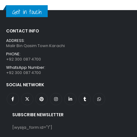
₨ 1,250.
₨ 849.
Get in touch
CONTACT INFO
ADDRESS:
Malir Bin Qasim Town Karachi
PHONE:
+92 300 087 4700
WhatsApp Number:
+92 300 087 4700
SOCIAL NETWORK
SUBSCRIBE NEWSLETTER
[wysija_form id="1"]