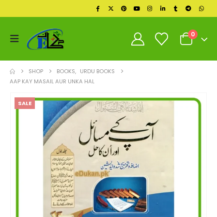
0
SHOP
BOOKS
,
URDU BOOKS
AAP KAY MASAIL AUR UNKA HAL
SALE