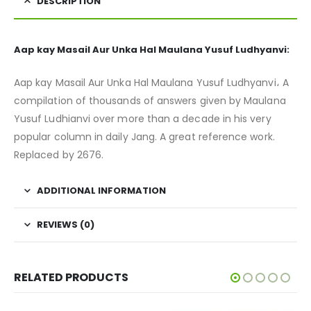
DESCRIPTION
Aap kay Masail Aur Unka Hal Maulana Yusuf Ludhyanvi:
Aap kay Masail Aur Unka Hal Maulana Yusuf Ludhyanvi، A
compilation of thousands of answers given by Maulana
Yusuf Ludhianvi over more than a decade in his very
popular column in daily Jang. A great reference work.
Replaced by 2676.
ADDITIONAL INFORMATION
REVIEWS (0)
RELATED PRODUCTS